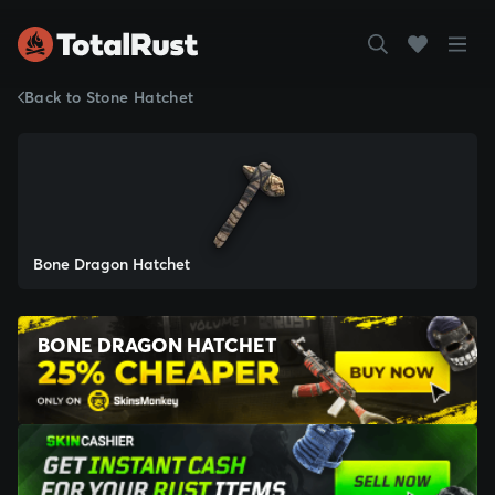
Back to Stone Hatchet
Bone Dragon Hatchet
BONE DRAGON HATCHET