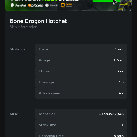
Bone Dragon Hatchet
Skin Information
Statistics
Draw
1 sec
Range
1.5 m
Throw
Yes
Damage
15
Attack speed
67
Misc
Identifier
-1583967946
Stack size
1
Despawn time
5 min