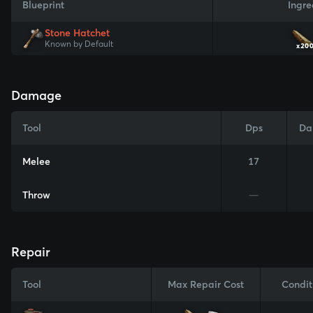
Blueprint
Ingre
Stone Hatchet
Known by Default
x20
Damage
Tool
Dps
Da
Melee
17
Throw
—
Repair
Tool
Max Repair Cost
Condit