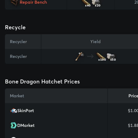
Repair Bench
2
x40
x20
Recycle
Recycler
Yield
Recycler
x100
x50
Bone Dragon Hatchet Prices
Market
Pric
SkinPort
$1.0
DMarket
$1.8