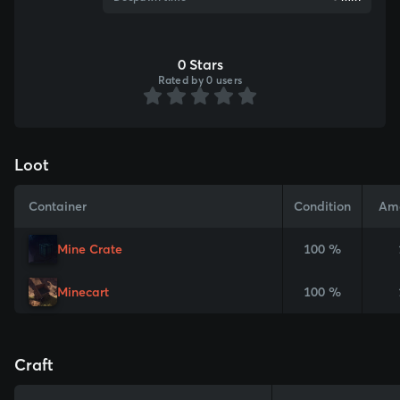
0 Stars
Rated by 0 users
Loot
Container
Condition
Am
Mine Crate
100 %
Minecart
100 %
Craft