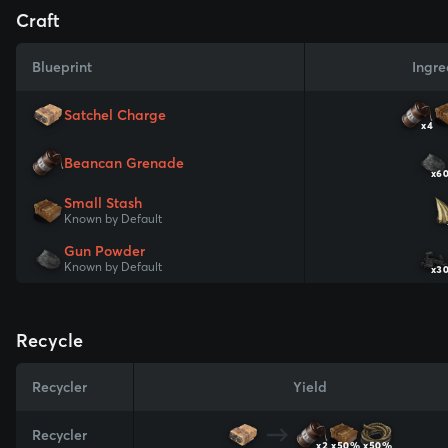
Craft
Blueprint
Ingre
Satchel Charge
x4
Beancan Grenade
x6
Small Stash
Known by Default
Gun Powder
Known by Default
x3
Recycle
Recycler
Yield
Recycler
x2
x50%
x50%