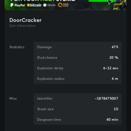
DoorCracker
Skin Information
Statistics
Damage
475
Dud chance
20 %
Explosion delay
6–12 sec
Explosion radius
4 m
Misc
Identifier
-1878475007
Stack size
10
Despawn time
40 min