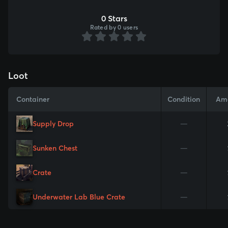
0 Stars
Rated by 0 users
Loot
Container
Condition
Am
Supply Drop
—
Sunken Chest
—
Crate
—
Underwater Lab Blue Crate
—