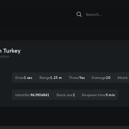
n Turkey
mation
Draw
1 sec
Range
1.25 m
Throw
Yes
Damage
10
Attack
Identifier
963906841
Stack size
1
Despawn time
5 min