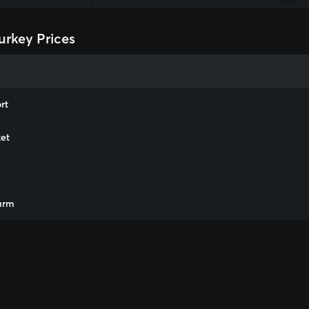
urkey Prices
rt
et
m
arm