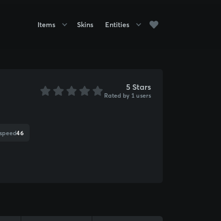
Items
Skins
Entities
5 Stars
Rated by 1 users
 speed
46