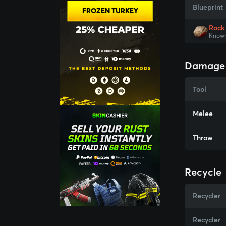
Blueprint
FROZEN TURKEY
Rock
Known
Damage
Tool
Melee
Throw
Recycle
Recycler
Recycler