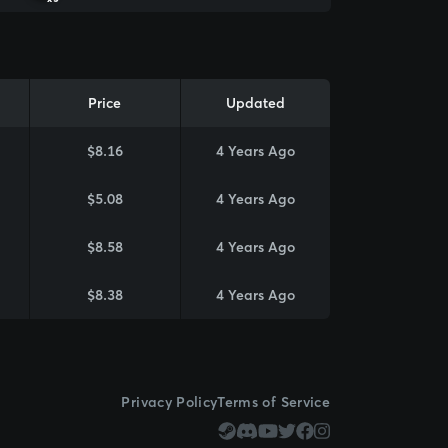
Price
Updated
$8.16
4 Years Ago
$5.08
4 Years Ago
$8.58
4 Years Ago
$8.38
4 Years Ago
Privacy Policy
Terms of Service