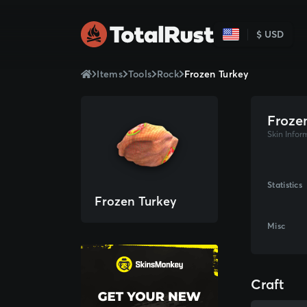
$ USD
Items
Tools
Rock
Frozen Turkey
Froze
Skin Infor
Statistics
Frozen Turkey
Misc
Craft