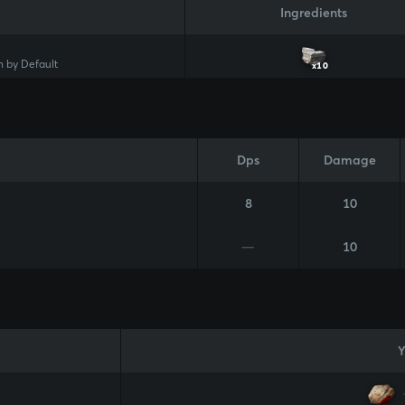
Ingredients
 by Default
x10
Dps
Damage
8
10
—
10
Y