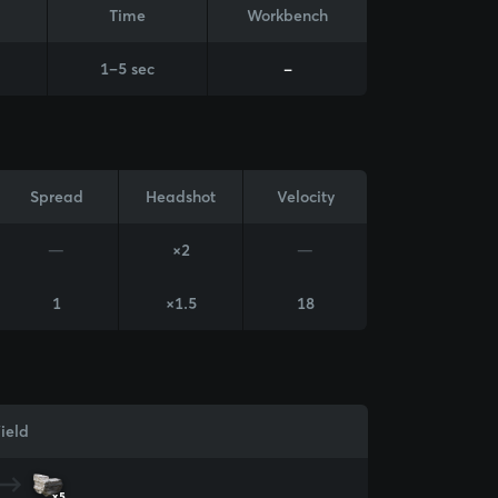
Time
Workbench
1–5 sec
-
Spread
Headshot
Velocity
—
×2
—
1
×1.5
18
ield
x5