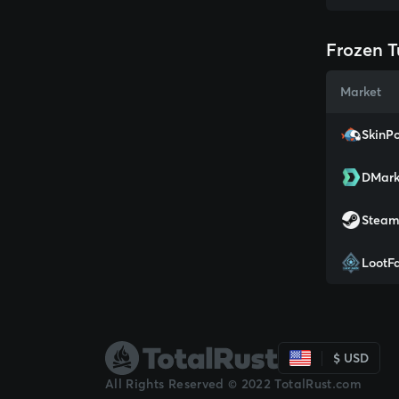
Frozen T
Market
SkinPo
DMark
Stea
LootF
$ USD
All Rights Reserved © 2022 TotalRust.com