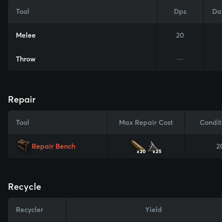
Tool
Dps
Da
Melee
20
Throw
—
Repair
Tool
Max Repair Cost
Condit
Repair Bench
2
x20
x25
Recycle
Recycler
Yield