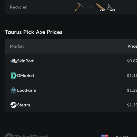
Recycler
x50
x63
Taurus Pick Axe Prices
Market
Pric
SkinPort
$0.8
DMarket
$1.1
LootFarm
$1.2
Steam
$1.3