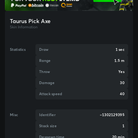
Taurus Pick Axe
Skin Information
Statistics
Draw
1 sec
Range
1.5 m
Throw
Yes
Damage
30
Attack speed
40
Misc
Identifier
-1302129395
Stack size
1
Despawn time
20 min