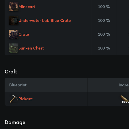
Minecart
100 %
Underwater Lab Blue Crate
100 %
Crate
100 %
Sunken Chest
100 %
Craft
Blueprint
Ingre
Pickaxe
x10
Damage