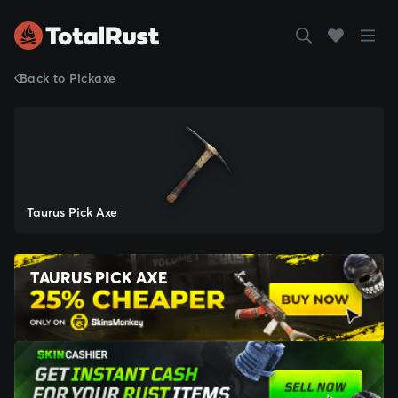
Back to Pickaxe
Taurus Pick Axe
TAURUS PICK AXE