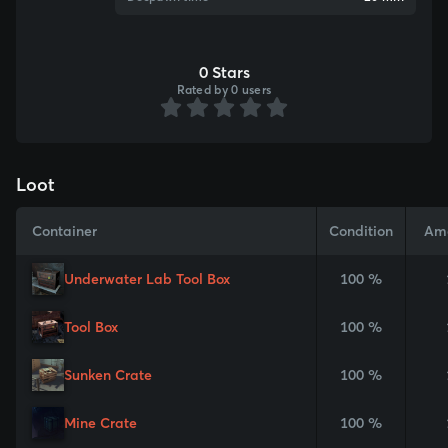
0 Stars
Rated by 0 users
Loot
Container
Condition
Am
Underwater Lab Tool Box
100 %
Tool Box
100 %
Sunken Crate
100 %
Mine Crate
100 %