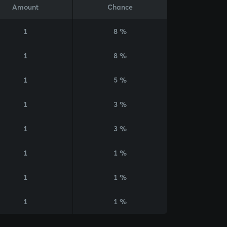
Amount
Chance
1
8 %
1
8 %
1
5 %
1
3 %
1
3 %
1
1 %
1
1 %
1
1 %