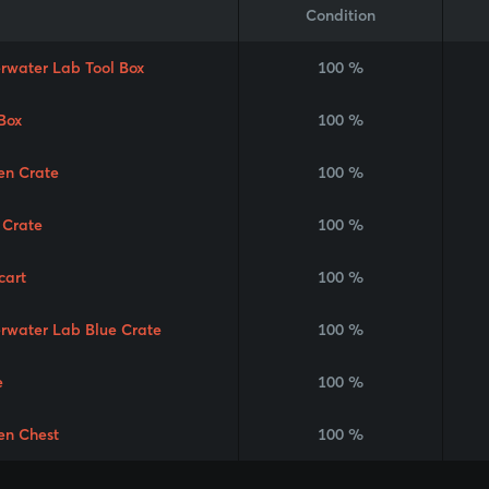
Condition
rwater Lab Tool Box
100 %
Box
100 %
en Crate
100 %
 Crate
100 %
cart
100 %
rwater Lab Blue Crate
100 %
e
100 %
en Chest
100 %