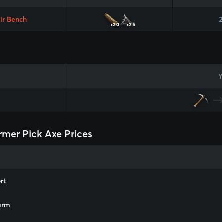
ir Bench
x20
x25
Y
rmer Pick Axe Prices
rt
arm