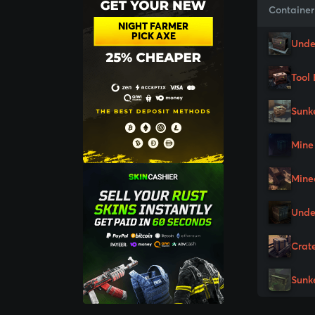
Container
NIGHT FARMER
PICK AXE
Unde
Tool 
Sunk
Mine
Mine
Unde
Crat
Sunk