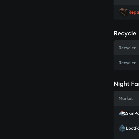
Repa
Recycle
Recycler
Recycler
Night Fa
Market
SkinPo
LootF