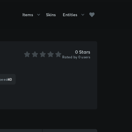
Items
Skins
Entities
0 Stars
Rated by 0 users
speed
40