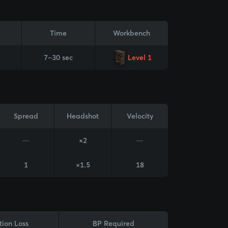
Time
Workbench
7–30 sec
Level 1
Spread
Headshot
Velocity
—
×2
—
1
×1.5
18
tion Loss
BP Required