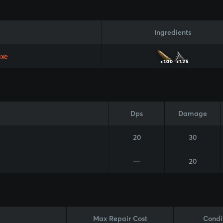
Ingredients
axe
x100
x125
Dps
Damage
20
30
—
20
Max Repair Cost
Condi