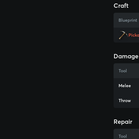
Craft
Blueprint
Pick
Damage
Tool
Melee
Throw
Repair
Tool