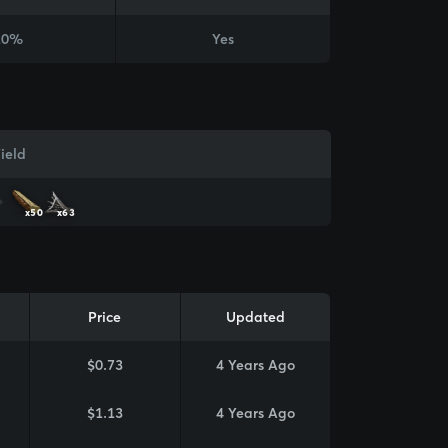
20%
Yes
ield
x50
x63
Price
Updated
$0.73
4 Years Ago
$1.13
4 Years Ago