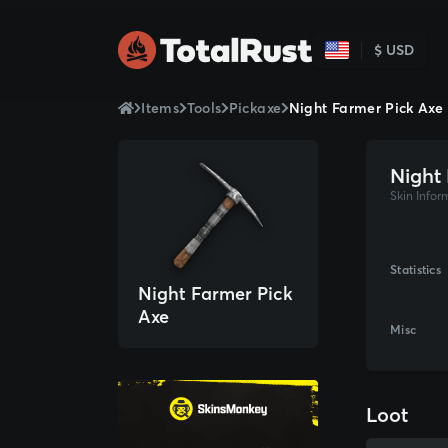
$ USD
Items
Tools
Pickaxe
Night Farmer Pick Axe
Night
Skin Infor
Statistics
Night Farmer Pick
Axe
Misc
Loot