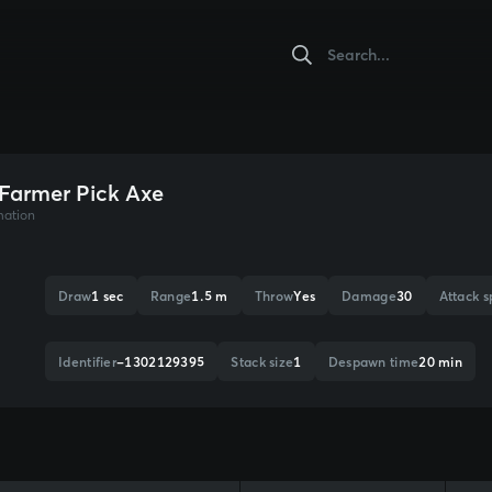
 Farmer Pick Axe
mation
Draw
1 sec
Range
1.5 m
Throw
Yes
Damage
30
Attack 
Identifier
-1302129395
Stack size
1
Despawn time
20 min