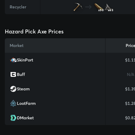
Recycler
x50
x63
Hazard Pick Axe Prices
Market
Pric
SkinPort
$1.1
Buff
N/A
Steam
$1.3
LootFarm
$1.2
DMarket
$0.8