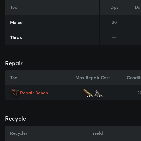
Tool
Dps
Da
Melee
20
Throw
—
Repair
Tool
Max Repair Cost
Condit
Repair Bench
2
x20
x25
Recycle
Recycler
Yield