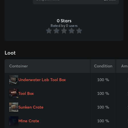
0 Stars
Rated by 0 users
Loot
Container
Condition
Am
Underwater Lab Tool Box
100 %
Tool Box
100 %
Sunken Crate
100 %
Mine Crate
100 %