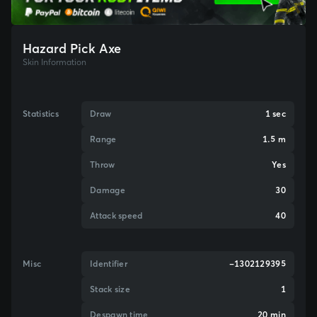
Hazard Pick Axe
Skin Information
Statistics
Draw
1 sec
Range
1.5 m
Throw
Yes
Damage
30
Attack speed
40
Misc
Identifier
-1302129395
Stack size
1
Despawn time
20 min