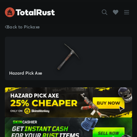
Back to Pickaxe
Hazard Pick Axe
HAZARD PICK AXE