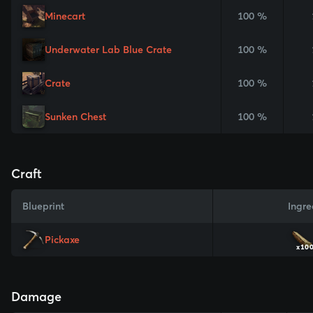
Minecart
100 %
Underwater Lab Blue Crate
100 %
Crate
100 %
Sunken Chest
100 %
Craft
Blueprint
Ingre
Pickaxe
x10
Damage