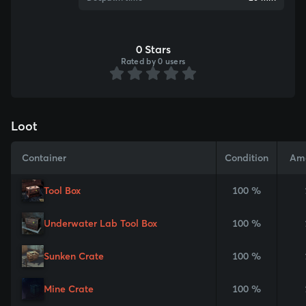
0 Stars
Rated by 0 users
Loot
Container
Condition
Am
Tool Box
100 %
Underwater Lab Tool Box
100 %
Sunken Crate
100 %
Mine Crate
100 %