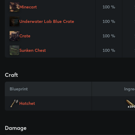
Minecart
100 %
Underwater Lab Blue Crate
100 %
Crate
100 %
Sunken Chest
100 %
Craft
Blueprint
Ingre
Hatchet
x10
Damage