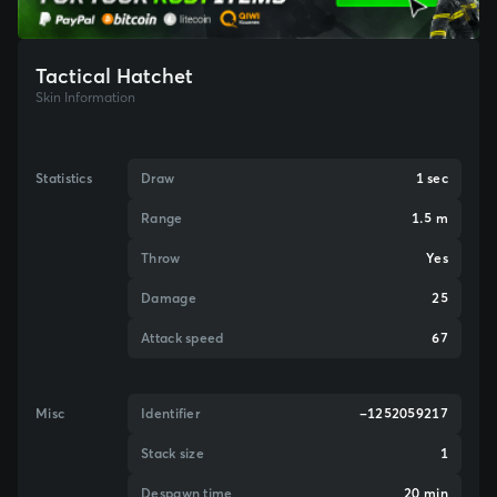
Tactical Hatchet
Skin Information
Statistics
Draw
1 sec
Range
1.5 m
Throw
Yes
Damage
25
Attack speed
67
Misc
Identifier
-1252059217
Stack size
1
Despawn time
20 min