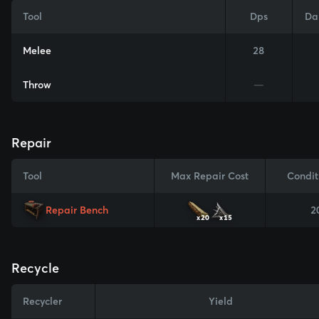
Tool
Dps
Da
Melee
28
Throw
—
Repair
Tool
Max Repair Cost
Condit
Repair Bench
2
x20
x15
Recycle
Recycler
Yield