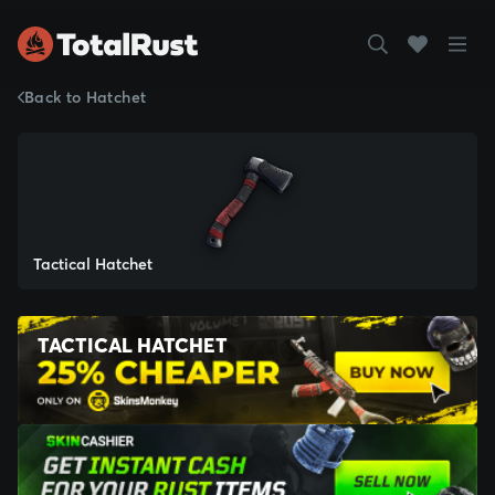
Back to Hatchet
Tactical Hatchet
TACTICAL HATCHET