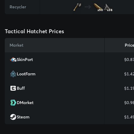
Recycler
x50
x38
Tactical Hatchet Prices
Market
Pric
SkinPort
$0.8
LootFarm
$1.4
Buff
$1.1
DMarket
$0.9
Steam
$1.4