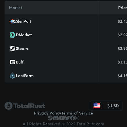
Market
Pric
SkinPort
$2.4
DMarket
$2.9
Steam
$3.9
Buff
$3.1
LootFarm
$4.1
$ USD
Privacy Policy
Terms of Service
All Rights Reserved © 2022 TotalRust.com