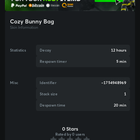
Cozy Bunny Bag
Skin Information
Statistics
Decay
12 hours
Respawn timer
5 min
Misc
Identifier
-1754948969
Stack size
1
Despawn time
20 min
0 Stars
Rated by 0 users