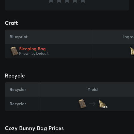
Craft
Blueprint
Ingre
Sleeping Bag
Known by Default
Recycle
Recycler
Yield
Recycler
x15
Cozy Bunny Bag Prices