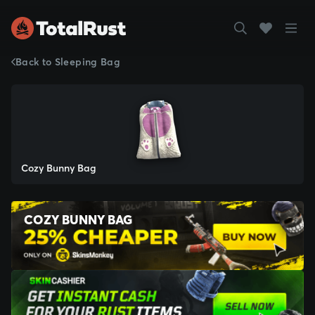
Back to Sleeping Bag
Cozy Bunny Bag
COZY BUNNY BAG