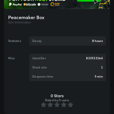
Peacemaker Box
Skin Information
Statistics
Decay
8 hours
Misc
Identifier
833533164
Stack size
1
Despawn time
5 min
0 Stars
Rated by 0 users