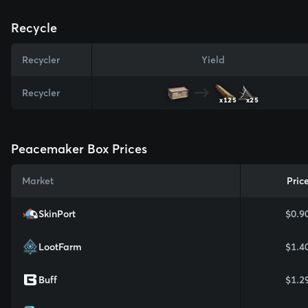
Recycle
Recycler
Yield
Recycler
x125
x25
Peacemaker Box Prices
Market
Pric
SkinPort
$0.9
LootFarm
$1.4
Buff
$1.2