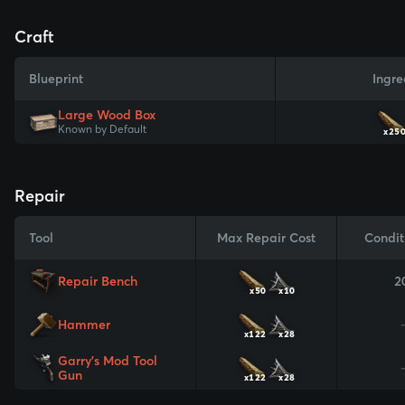
Craft
Blueprint
Ingre
Large Wood Box
Known by Default
x25
Repair
Tool
Max Repair Cost
Condit
Repair Bench
2
x50
x10
Hammer
x122
x28
Garry's Mod Tool
Gun
x122
x28