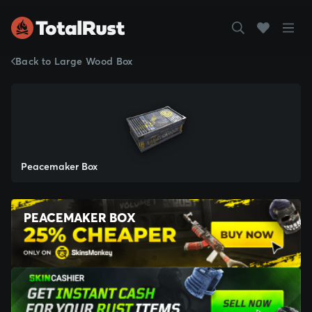
Back to Large Wood Box
Peacemaker Box
PEACEMAKER BOX