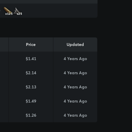
x125
x25
Price
Updated
$1.41
4 Years Ago
$2.14
4 Years Ago
$2.13
4 Years Ago
$1.49
4 Years Ago
$1.26
4 Years Ago