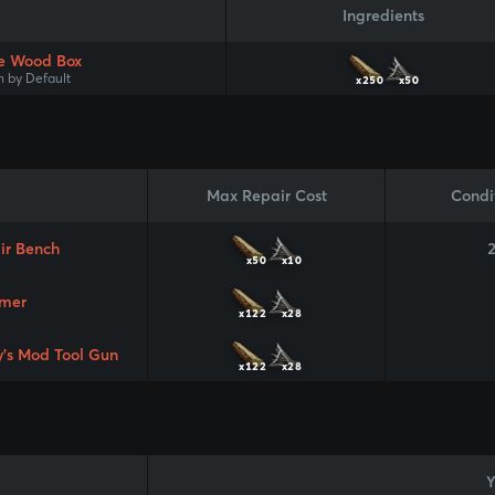
Ingredients
e Wood Box
 by Default
x250
x50
Max Repair Cost
Condi
ir Bench
x50
x10
mer
x122
x28
y's Mod Tool Gun
x122
x28
Y