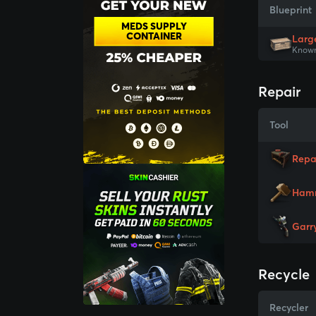
Blueprint
MEDS SUPPLY
CONTAINER
Larg
Known
Repair
Tool
Repa
Ham
Garr
Recycle
Recycler