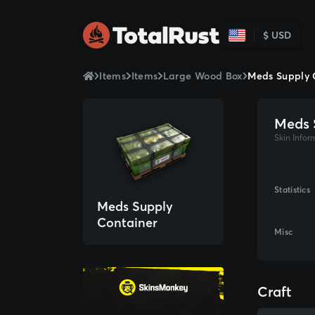
$ USD
Items
Items
Large Wood Box
Meds Supply 
Meds 
Skin Infor
Statistics
Meds Supply
Container
Misc
Craft