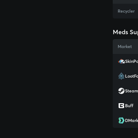
Recycler
Meds Sup
Market
SkinPo
LootF
Stea
Buff
DMark