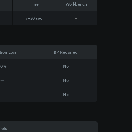
Time
Workbench
7–30 sec
-
tion Loss
BP Required
20%
No
—
No
—
No
ield