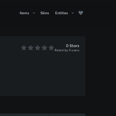
Items
Skins
Entities
0 Stars
Rated by 0 users