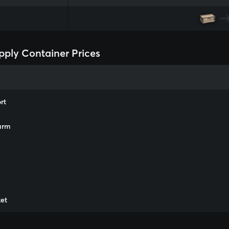
ply Container Prices
rt
arm
m
et