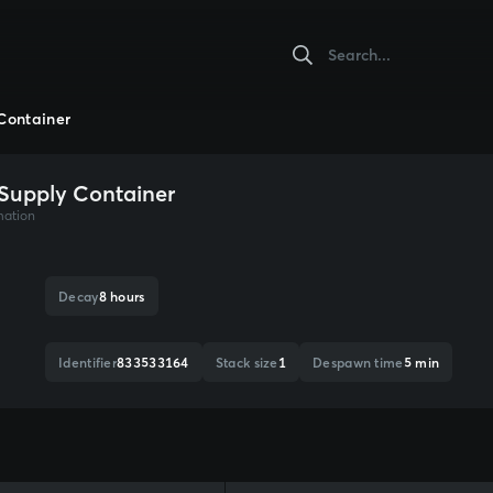
Container
Supply Container
mation
Decay
8 hours
Identifier
833533164
Stack size
1
Despawn time
5 min