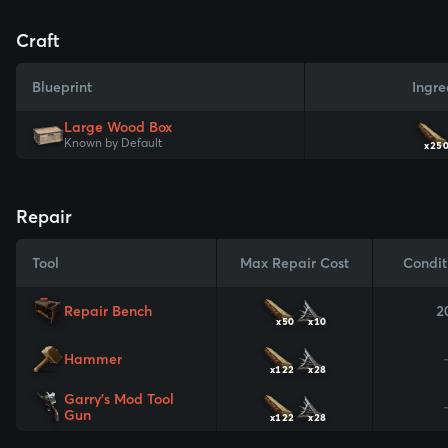
Craft
Blueprint
Ingre
Large Wood Box
Known by Default
x25
Repair
Tool
Max Repair Cost
Condit
Repair Bench
2
x50
x10
Hammer
x122
x28
Garry's Mod Tool
Gun
x122
x28