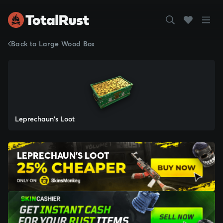
Back to Large Wood Box
Leprechaun's Loot
LEPRECHAUN'S LOOT