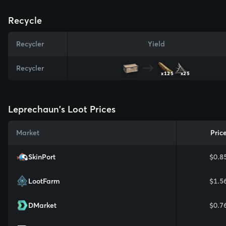
Recycle
Recycler
Yield
Recycler
x125
x25
Leprechaun's Loot Prices
Market
Pric
SkinPort
$0.8
LootFarm
$1.5
DMarket
$0.7