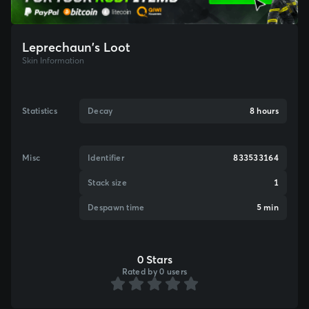
Leprechaun's Loot
Skin Information
Statistics
Decay
8 hours
Misc
Identifier
833533164
Stack size
1
Despawn time
5 min
0 Stars
Rated by 0 users