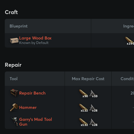
Craft
Blueprint
Ingre
Large Wood Box
Known by Default
x25
Repair
Tool
Max Repair Cost
Condit
Repair Bench
2
x50
x10
Hammer
x122
x28
Garry's Mod Tool
Gun
x122
x28