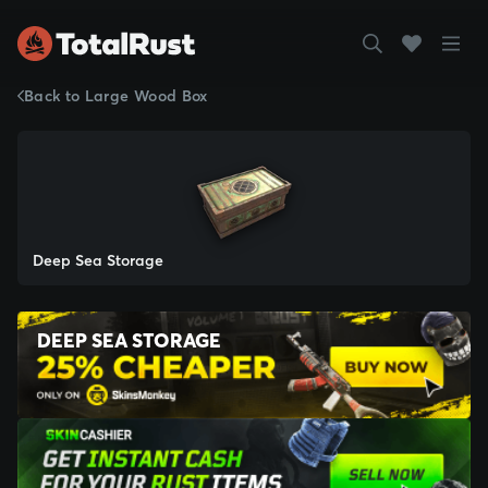
Back to Large Wood Box
Deep Sea Storage
DEEP SEA STORAGE