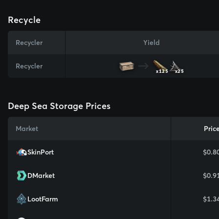
Recycle
Recycler
Yield
Recycler
x125
x25
Deep Sea Storage Prices
Market
Pric
SkinPort
$0.8
DMarket
$0.9
LootFarm
$1.3