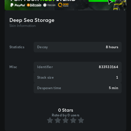
Deep Sea Storage
Skin Information
Statistics
Decay
8 hours
Misc
Identifier
833533164
Stack size
1
Despawn time
5 min
0 Stars
Rated by 0 users