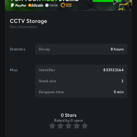
CCTV Storage
Skin Information
Statistics
Decay
8 hours
Misc
Identifier
833533164
Stack size
1
Despawn time
5 min
0 Stars
Rated by 0 users