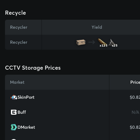
Recycle
Recycler
Yield
Recycler
x125
x25
CCTV Storage Prices
Market
Pric
SkinPort
$0.8
Buff
N/A
DMarket
$0.8