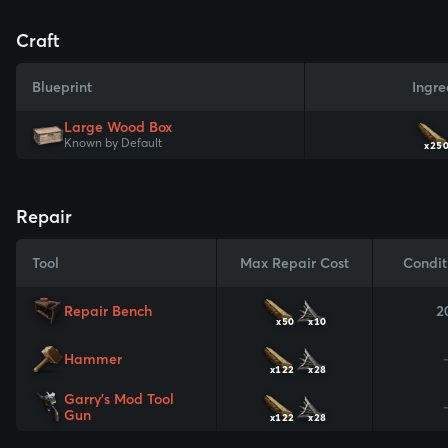
Craft
Blueprint
Ingre
Large Wood Box
Known by Default
x25
Repair
Tool
Max Repair Cost
Condit
Repair Bench
2
x50
x10
Hammer
x122
x28
Garry's Mod Tool
Gun
x122
x28