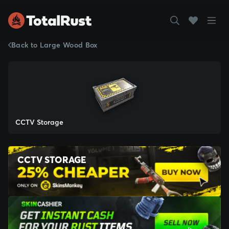
Back to Large Wood Box
CCTV Storage
CCTV STORAGE