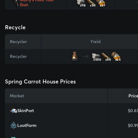
Gun
x98
x50
x27
Recycle
Recycler
Yield
Recycler
x100
x50
x25
Spring Carrot House Prices
Market
Pric
SkinPort
$0.6
LootFarm
$0.9