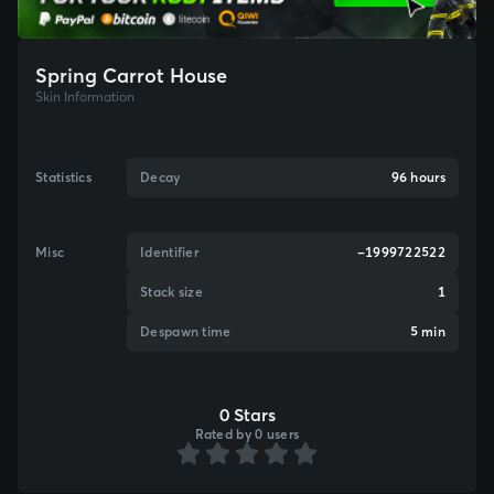
Spring Carrot House
Skin Information
Statistics
Decay
96 hours
Misc
Identifier
-1999722522
Stack size
1
Despawn time
5 min
0 Stars
Rated by 0 users