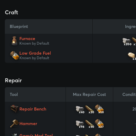
Craft
Blueprint
Ingre
Furnace
Known by Default
x200
x
Low Grade Fuel
Known by Default
x
Repair
Tool
Max Repair Cost
Condit
Repair Bench
2
x40
x20
x10
Hammer
x98
x50
x27
Garry's Mod Tool