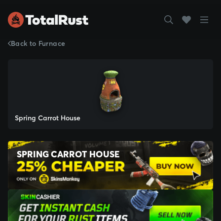
Back to Furnace
Spring Carrot House
SPRING CARROT HOUSE