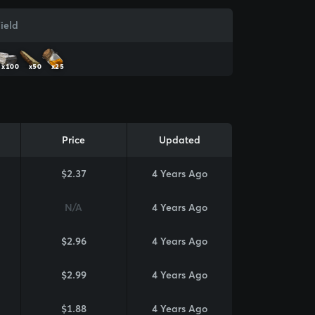
ield
x100
x50
x25
Price
Updated
$2.37
4 Years Ago
N/A
4 Years Ago
$2.96
4 Years Ago
$2.99
4 Years Ago
$1.88
4 Years Ago