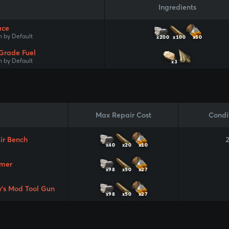
Ingredients
ace
 by Default
x200
x100
x50
Grade Fuel
 by Default
x3
Max Repair Cost
Condi
ir Bench
x40
x20
x10
mer
x98
x50
x27
y's Mod Tool Gun
x98
x50
x27