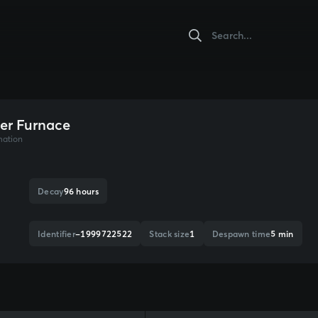
er Furnace
mation
Decay
96 hours
Identifier
-1999722522
Stack size
1
Despawn time
5 min