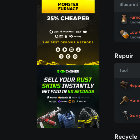
MONSTER
Blueprint
FURNACE
Furn
Known
Low 
Known
Repair
Tool
Repa
Ham
Garr
Recycle