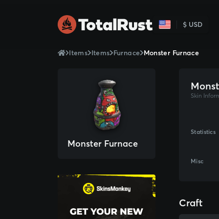
$ USD
Items
Items
Furnace
Monster Furnace
Monst
Skin Infor
Statistics
Monster Furnace
Misc
Craft