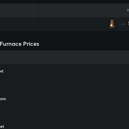
Y
Furnace Prices
rt
arm
m
et