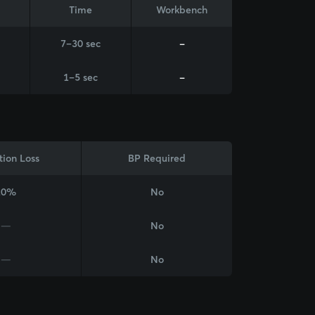
Time
Workbench
7–30 sec
-
1–5 sec
-
tion Loss
BP Required
20%
No
—
No
—
No