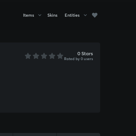
Items
Skins
Entities
0 Stars
Rated by 0 users