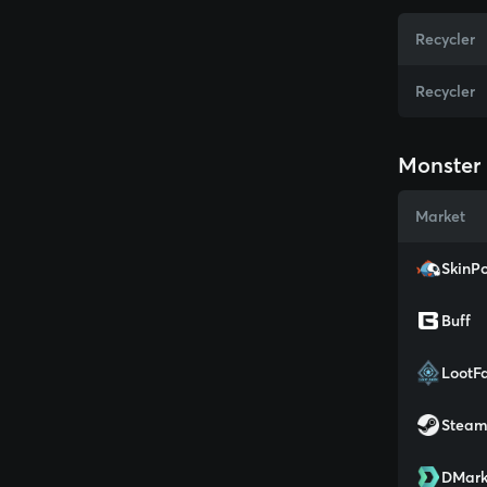
Recycler
Recycler
Monster 
Market
SkinPo
Buff
LootF
Stea
DMark