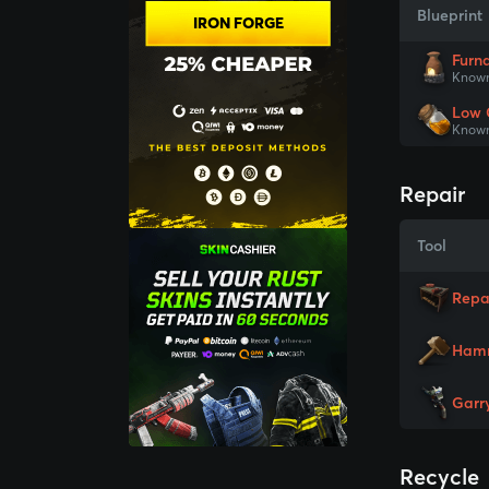
Blueprint
IRON FORGE
Furn
Known
Low 
Known
Repair
Tool
Repa
Ham
Garr
Recycle