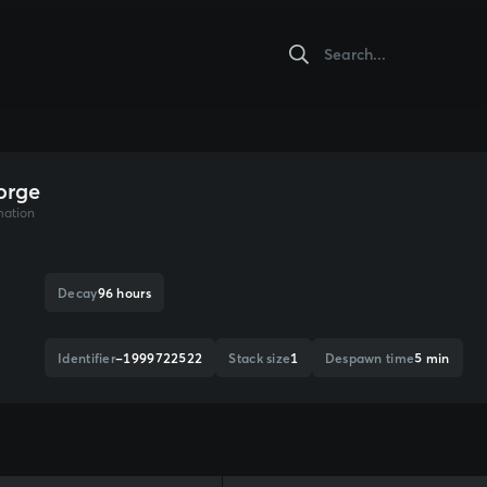
orge
mation
Decay
96 hours
Identifier
-1999722522
Stack size
1
Despawn time
5 min