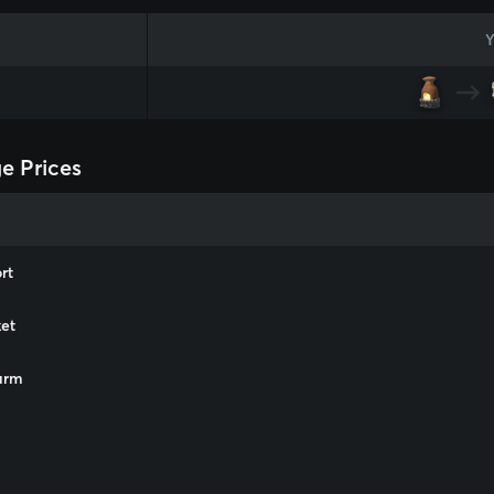
Y
ge Prices
rt
et
arm
m