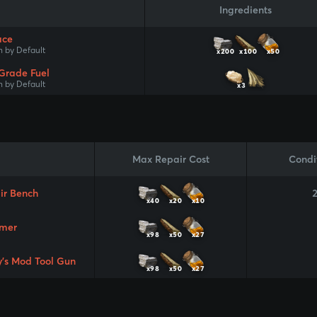
Ingredients
ace
 by Default
x200
x100
x50
Grade Fuel
 by Default
x3
Max Repair Cost
Condi
ir Bench
x40
x20
x10
mer
x98
x50
x27
y's Mod Tool Gun
x98
x50
x27