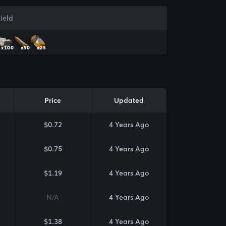
ield
x100
x50
x25
Price
Updated
$0.72
4 Years Ago
$0.75
4 Years Ago
$1.19
4 Years Ago
N/A
4 Years Ago
$1.38
4 Years Ago