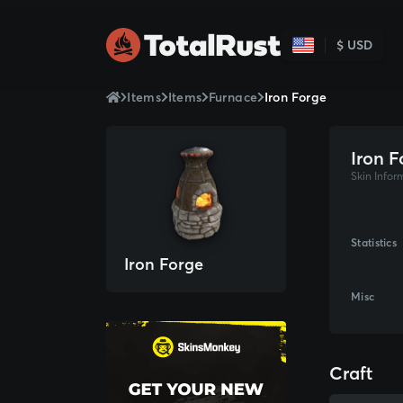
$ USD
Items
Items
Furnace
Iron Forge
Iron F
Skin Infor
Statistics
Iron Forge
Misc
Craft