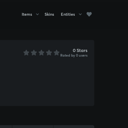
Items
Skins
Entities
0 Stars
Rated by 0 users