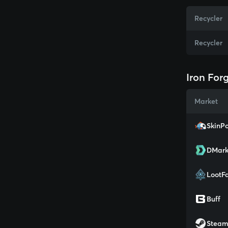
Recycler
Recycler
Iron For
Market
SkinPo
DMark
LootF
Buff
Stea