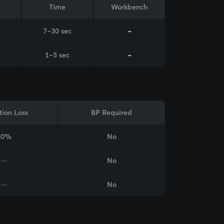
Time
Workbench
7–30 sec
-
1–5 sec
-
tion Loss
BP Required
20%
No
—
No
—
No