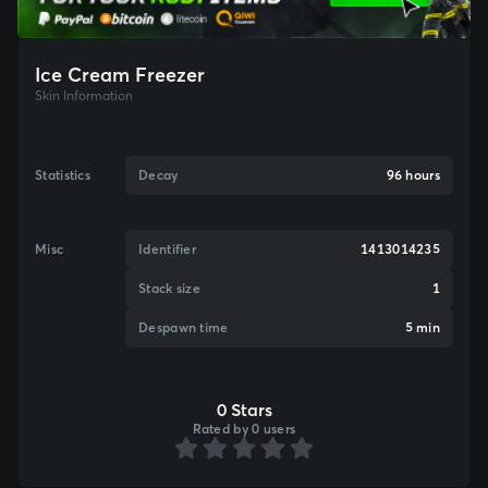
Ice Cream Freezer
Skin Information
Statistics
Decay
96 hours
Misc
Identifier
1413014235
Stack size
1
Despawn time
5 min
0 Stars
Rated by 0 users