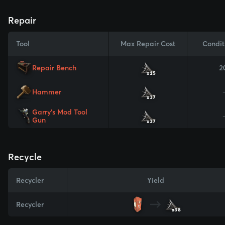
Repair
Tool
Max Repair Cost
Condit
Repair Bench
2
x15
Hammer
x37
Garry's Mod Tool
Gun
x37
Recycle
Recycler
Yield
Recycler
x38