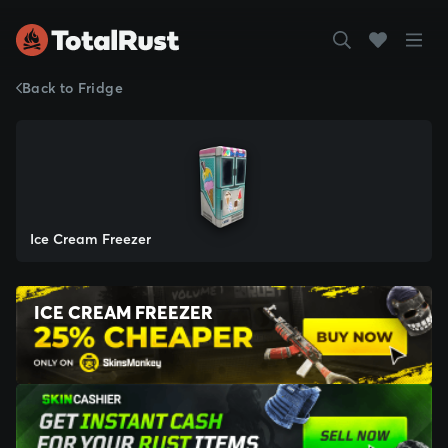
Back to Fridge
Ice Cream Freezer
ICE CREAM FREEZER