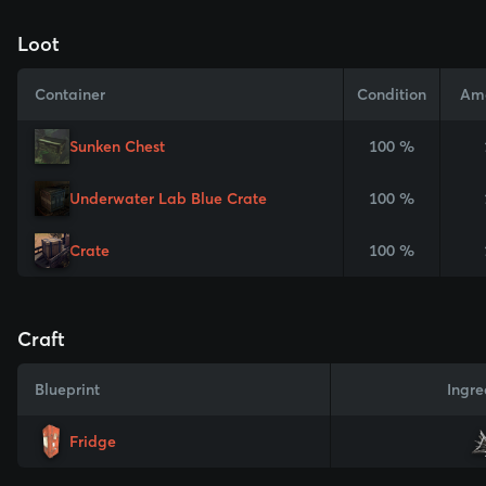
Loot
Container
Condition
Am
Sunken Chest
100 %
Underwater Lab Blue Crate
100 %
Crate
100 %
Craft
Blueprint
Ingre
Fridge