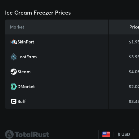
Ice Cream Freezer Prices
Market
Pric
SkinPort
$1.9
LootFarm
$3.9
Steam
$4.0
DMarket
$2.0
Buff
$3.4
$ USD