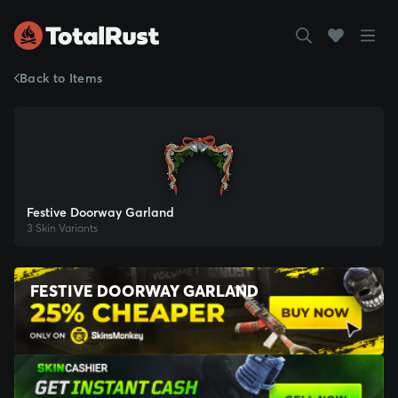
Back to Items
Festive Doorway Garland
3 Skin Variants
FESTIVE DOORWAY GARLAND