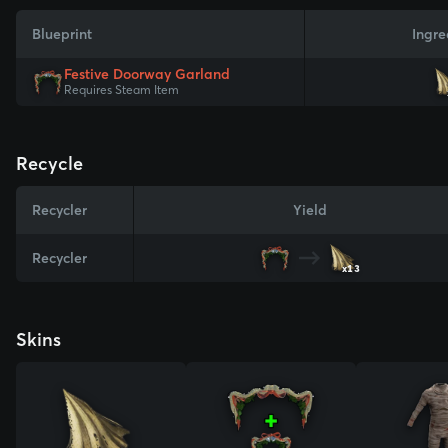
Blueprint
Ingre
Festive Doorway Garland
Requires Steam Item
Recycle
Recycler
Yield
Recycler
x13
Skins