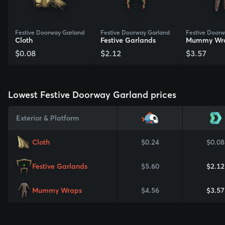
Festive Doorway Garland
Festive Doorway Garland
Festive Door
Cloth
Festive Garlands
Mummy Wr
$0.08
$2.12
$3.57
View Skin
View Skin
View Skin
Lowest Festive Doorway Garland prices
Exterior & Platform
Cloth
$0.24
$0.08
Festive Garlands
$5.60
$2.12
Mummy Wraps
$4.56
$3.57