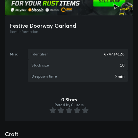
Festive Doorway Garland
Item Information
Misc
Identifier
674734128
Stack size
10
Despawn time
5 min
0 Stars
Rated by 0 users
Craft