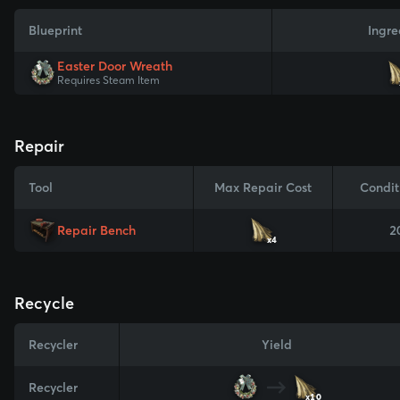
Blueprint
Ingre
Easter Door Wreath
Requires Steam Item
Repair
Tool
Max Repair Cost
Condit
Repair Bench
2
x4
Recycle
Recycler
Yield
Recycler
x10