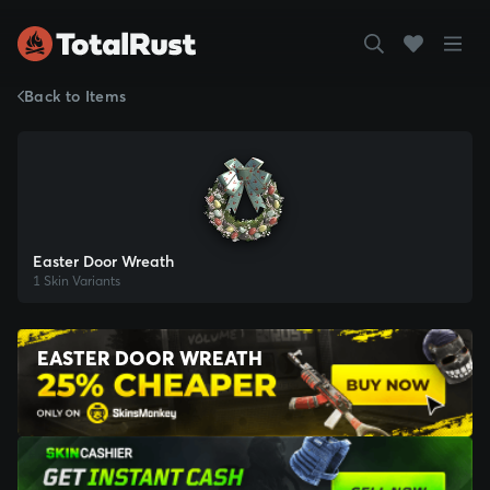
Back to Items
Easter Door Wreath
1 Skin Variants
EASTER DOOR WREATH