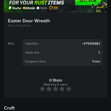
Easter Door Wreath
Item Information
Misc
Identifier
-979302481
Stack size
1
Despawn time
5 min
0 Stars
Rated by 0 users
Craft