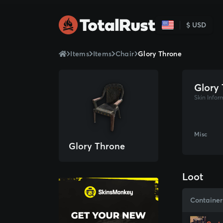
$ USD
Items
Items
Chair
Glory Throne
Glory
Skin Infor
Misc
Glory Throne
Loot
Container