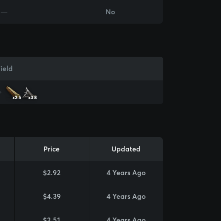
—
No
ield
x25
x38
Price
Updated
$2.92
4 Years Ago
$4.39
4 Years Ago
$2.51
4 Years Ago