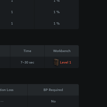
1
1 %
1
1 %
1
1 %
Time
Workbench
7–30 sec
Level 1
tion Loss
BP Required
—
No