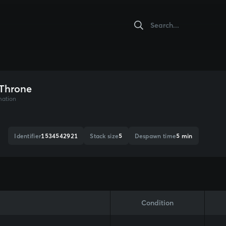
 Throne
mation
Identifier
1534542921
Stack size
5
Despawn time
5 min
Condition