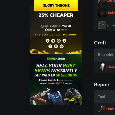
Crat
GLORY THRONE
Unde
Sunk
Craft
Blueprint
Chai
Repair
Tool
Ham