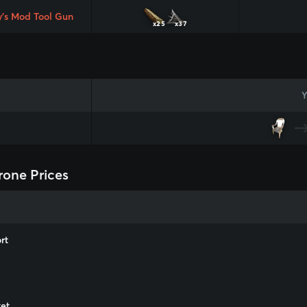
y's Mod Tool Gun
x25
x37
Y
rone Prices
rt
m
et