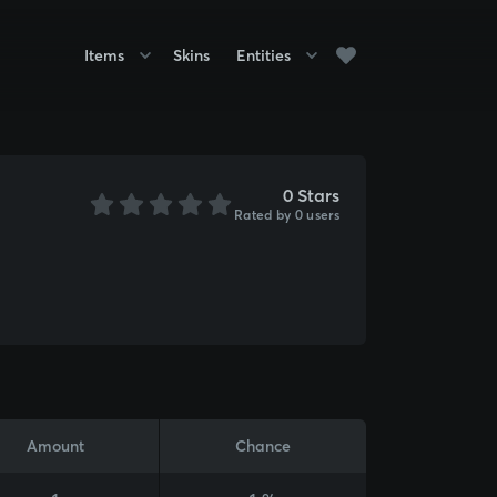
Items
Skins
Entities
0 Stars
Rated by 0 users
Amount
Chance