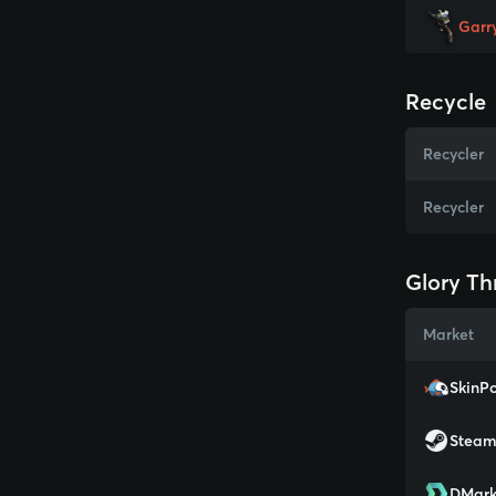
Garr
Recycle
Recycler
Recycler
Glory Th
Market
SkinPo
Stea
DMark