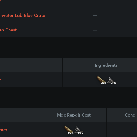
e
—
rwater Lab Blue Crate
—
en Chest
—
Ingredients
r
x50
x75
Max Repair Cost
Condi
mer
x25
x37