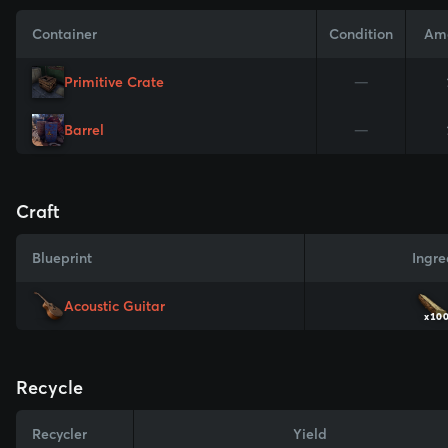
Container
Condition
Am
Primitive Crate
—
Barrel
—
Craft
Blueprint
Ingre
Acoustic Guitar
x10
Recycle
Recycler
Yield