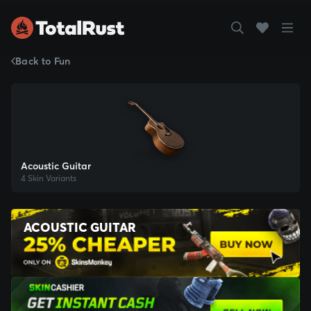
Back to Fun
Acoustic Guitar
4 Skin Variants
ACOUSTIC GUITAR