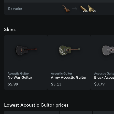
Recycler
x50
x5
Skins
Acoustic Guitar
Acoustic Guitar
Acoustic Guita
No War Guitar
Army Acoustic Guitar
Black Acous
$5.99
$3.13
$3.79
View Skin
View Skin
View Skin
Lowest Acoustic Guitar prices