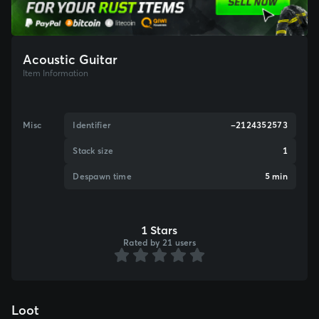
Acoustic Guitar
Item Information
Misc
Identifier
-2124352573
Stack size
1
Despawn time
5 min
1 Stars
Rated by 21 users
Loot