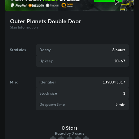
Outer Planets Double Door
Skin Information
Statistics
Decay
8 hours
Upkeep
20–67
Misc
Identifier
1390353317
Stack size
1
Despawn time
5 min
0 Stars
Rated by 0 users