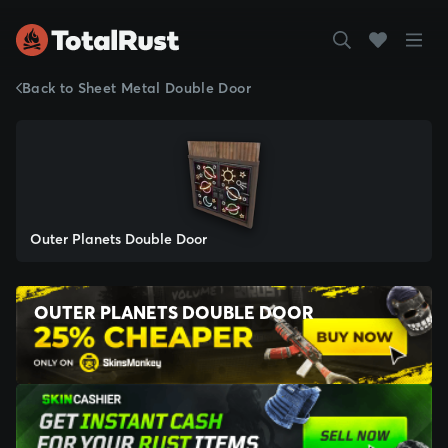
Back to Sheet Metal Double Door
Outer Planets Double Door
OUTER PLANETS DOUBLE DOOR