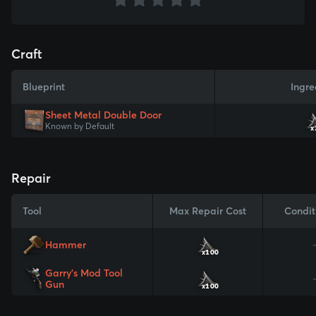
Craft
Blueprint
Ingre
Sheet Metal Double Door
Known by Default
x
Repair
Tool
Max Repair Cost
Condit
Hammer
x100
Garry's Mod Tool
Gun
x100