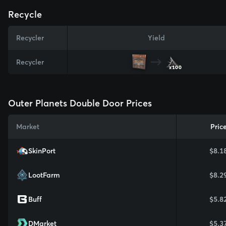
Recycle
Recycler
Yield
Recycler
x100
Outer Planets Double Door Prices
Market
Pric
SkinPort
$8.1
LootFarm
$8.2
Buff
$5.8
DMarket
$5.3