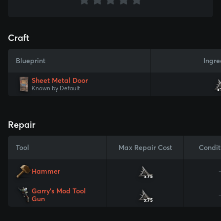
Craft
Blueprint
Ingre
Sheet Metal Door
Known by Default
x
Repair
Tool
Max Repair Cost
Condit
Hammer
x75
Garry's Mod Tool
Gun
x75