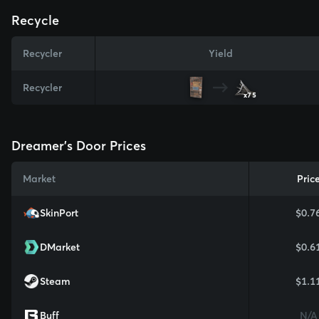
Recycle
Recycler
Yield
Recycler
x75
Dreamer's Door Prices
Market
Pric
SkinPort
$0.7
DMarket
$0.6
Steam
$1.1
Buff
N/A