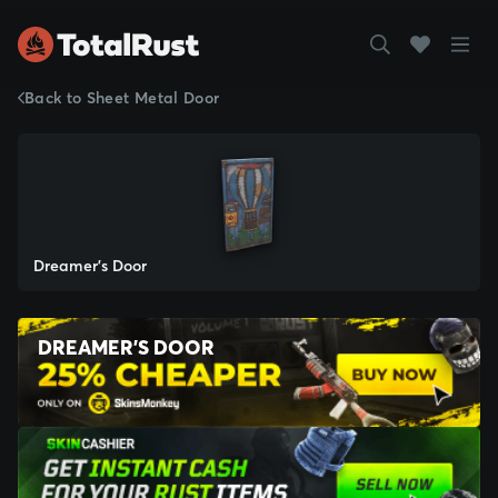
Back to Sheet Metal Door
Dreamer's Door
DREAMER'S DOOR