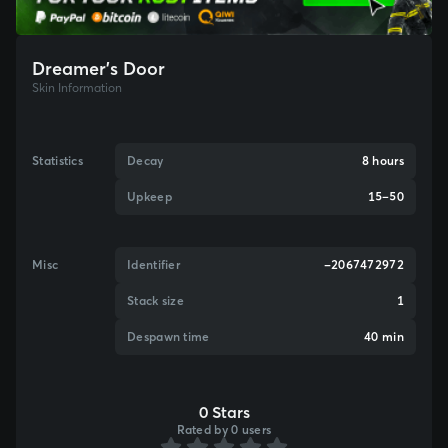
Dreamer's Door
Skin Information
Statistics
Decay
8 hours
Upkeep
15–50
Misc
Identifier
-2067472972
Stack size
1
Despawn time
40 min
0 Stars
Rated by 0 users