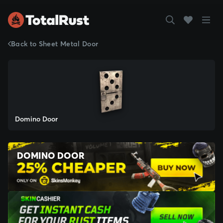
Back to Sheet Metal Door
Domino Door
DOMINO DOOR