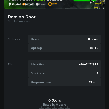
Domino Door
Skin Information
Statistics
Decay
8 hours
Upkeep
15–50
Misc
Identifier
-2067472972
Stack size
1
Despawn time
40 min
0 Stars
Rated by 0 users