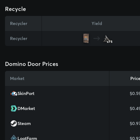
Recycle
Recycler
Yield
Recycler
x75
Domino Door Prices
Market
Pric
SkinPort
$0.5
DMarket
$0.4
Steam
$0.9
LootFarm
$0.9