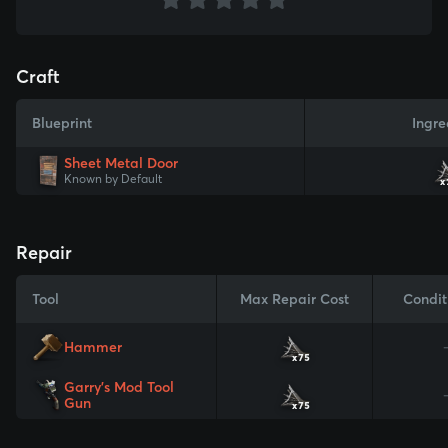
Craft
Blueprint
Ingre
Sheet Metal Door
Known by Default
x
Repair
Tool
Max Repair Cost
Condit
Hammer
x75
Garry's Mod Tool
Gun
x75