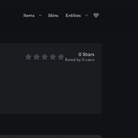
Items
Skins
Entities
0 Stars
Rated by 0 users