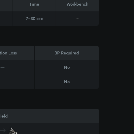
Time
Workbench
7–30 sec
-
tion Loss
BP Required
—
No
—
No
ield
x75