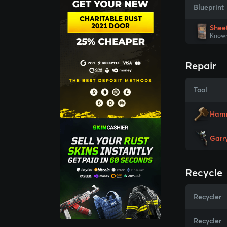
Blueprint
CHARITABLE RUST
2021 DOOR
Shee
Known
Repair
Tool
Ham
Garr
Recycle
Recycler
Recycler