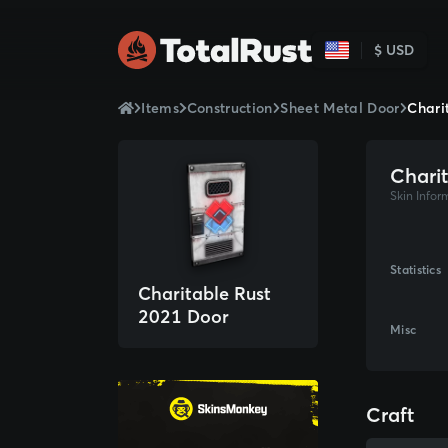
$ USD
Items
Construction
Sheet Metal Door
Chari
Chari
Skin Infor
Statistics
Charitable Rust
2021 Door
Misc
Craft