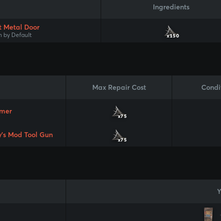
Ingredients
t Metal Door
 by Default
x150
Max Repair Cost
Condi
mer
x75
y's Mod Tool Gun
x75
Y