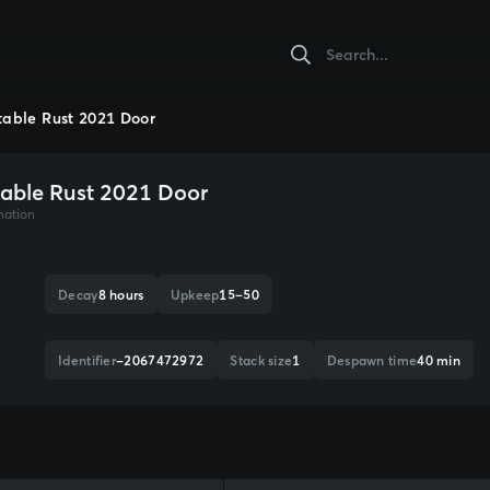
table Rust 2021 Door
table Rust 2021 Door
mation
Decay
8 hours
Upkeep
15–50
Identifier
-2067472972
Stack size
1
Despawn time
40 min