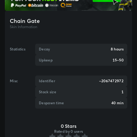
Chain Gate
Skin Information
Statistics
Decay
8 hours
Upkeep
15–50
Misc
Identifier
-2067472972
Stack size
1
Despawn time
40 min
0 Stars
Rated by 0 users