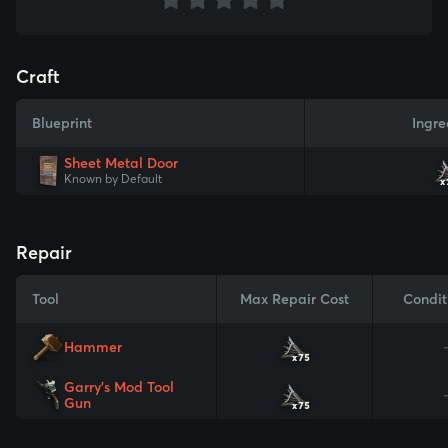
Craft
Blueprint
Ingre
Sheet Metal Door
Known by Default
x
Repair
Tool
Max Repair Cost
Condit
Hammer
x75
Garry's Mod Tool
Gun
x75