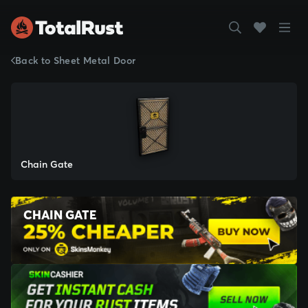
Back to Sheet Metal Door
Chain Gate
CHAIN GATE