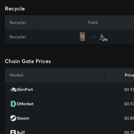
Recycle
Recycler
Yield
Recycler
x75
Chain Gate Prices
Market
Pric
SkinPort
$0.5
DMarket
$0.5
Steam
$0.8
Buff
$0.7