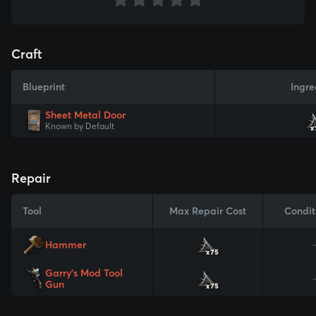
Craft
Blueprint
Ingre
Sheet Metal Door
Known by Default
x
Repair
Tool
Max Repair Cost
Condit
Hammer
x75
Garry's Mod Tool
Gun
x75