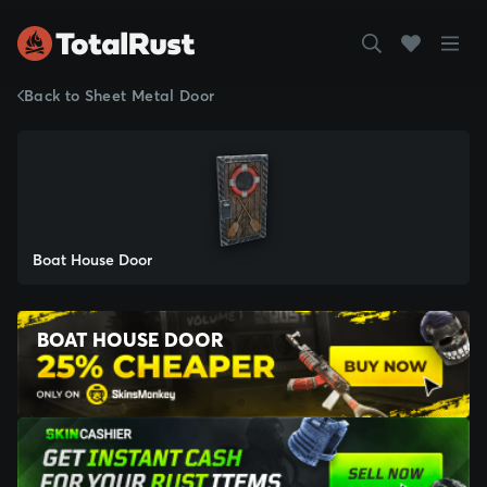
Back to Sheet Metal Door
Boat House Door
BOAT HOUSE DOOR