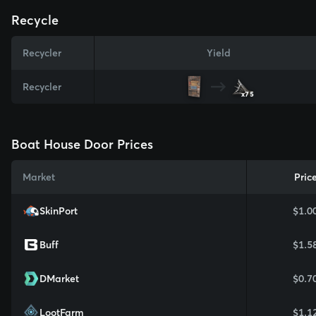
Recycle
Recycler
Yield
Recycler
x75
Boat House Door Prices
Market
Pric
SkinPort
$1.0
Buff
$1.5
DMarket
$0.7
LootFarm
$1.1