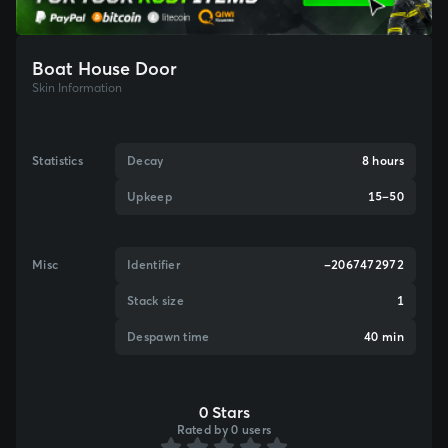
Boat House Door
Skin Information
Statistics
Decay
8 hours
Upkeep
15–50
Misc
Identifier
-2067472972
Stack size
1
Despawn time
40 min
0 Stars
Rated by 0 users