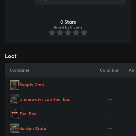
0 Stars
Rated by 0 users
Loot
Container
Condition
Am
Supply Drop
—
Underwater Lab Tool Box
—
Tool Box
—
Sunken Crate
—