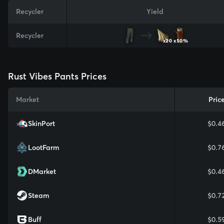
Recycler
Yield
Recycler
x20
x50%
Rust Vibes Pants Prices
Market
Pric
SkinPort
$0.4
LootFarm
$0.7
DMarket
$0.4
Steam
$0.7
Buff
$0.5