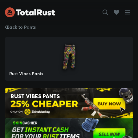
Back to Pants
Rust Vibes Pants
RUST VIBES PANTS