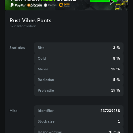
Rust Vibes Pants
Skin Information
Statistics
Bite
3 %
Cold
8 %
Melee
15 %
Radiation
5 %
Projectile
15 %
Misc
Identifier
237239288
Stack size
1
Despawn time
20 min