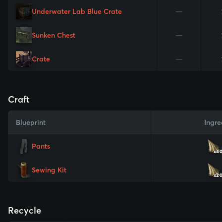
Underwater Lab Blue Crate
—
Sunken Chest
—
Crate
—
Craft
Blueprint
Ingre
Pants
x4
Sewing Kit
x2
Recycle