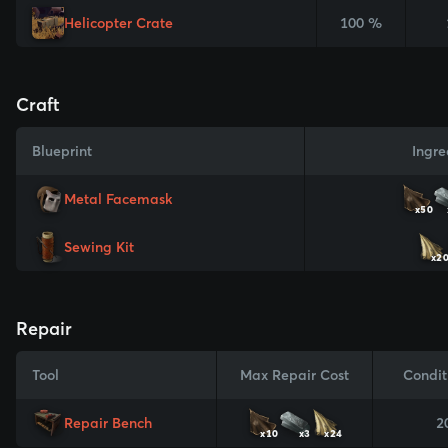
Helicopter Crate
100 %
Craft
Blueprint
Ingre
Metal Facemask
x50
Sewing Kit
x2
Repair
Tool
Max Repair Cost
Condit
Repair Bench
2
x10
x3
x24