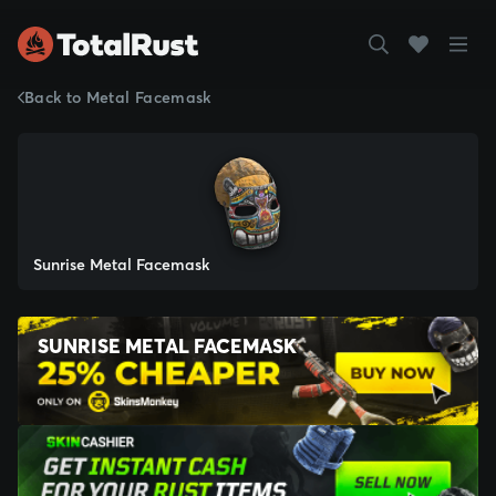
Back to Metal Facemask
Sunrise Metal Facemask
SUNRISE METAL FACEMASK