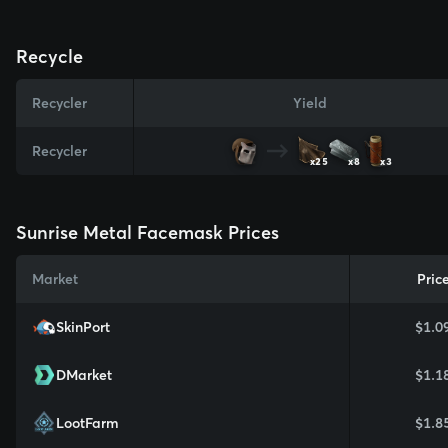
Recycle
Recycler
Yield
Recycler
x25
x8
x3
Sunrise Metal Facemask Prices
Market
Pric
SkinPort
$1.0
DMarket
$1.1
LootFarm
$1.8