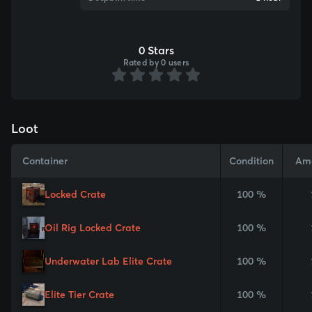
0 Stars
Rated by 0 users
Loot
Container
Condition
Am
Locked Crate
100 %
Oil Rig Locked Crate
100 %
Underwater Lab Elite Crate
100 %
Elite Tier Crate
100 %