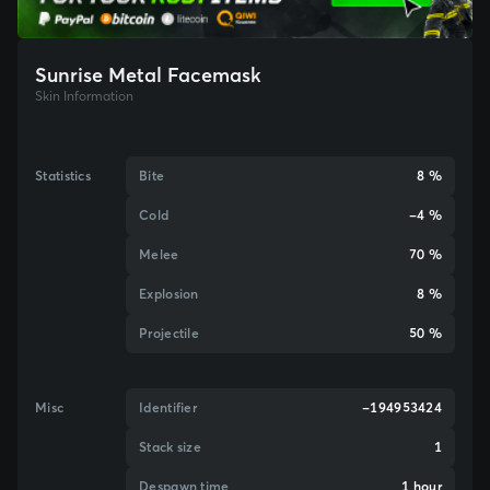
Sunrise Metal Facemask
Skin Information
Statistics
Bite
8 %
Cold
-4 %
Melee
70 %
Explosion
8 %
Projectile
50 %
Misc
Identifier
-194953424
Stack size
1
Despawn time
1 hour