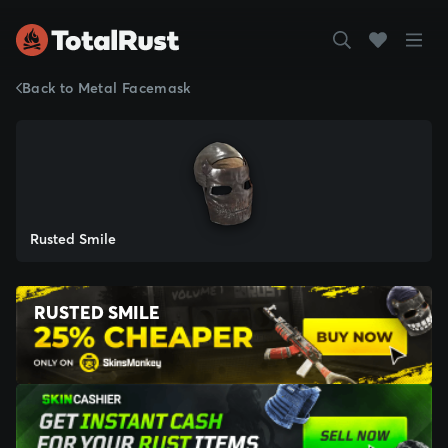
Back to Metal Facemask
Rusted Smile
RUSTED SMILE