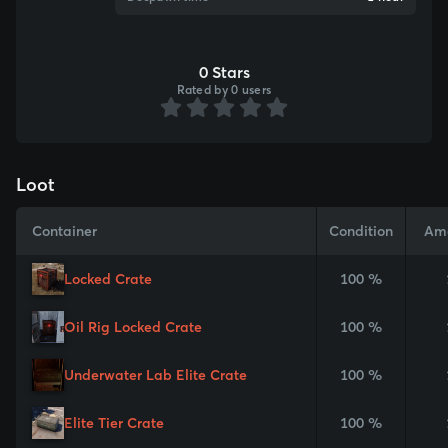
0 Stars
Rated by 0 users
Loot
Container
Condition
Am
Locked Crate
100 %
Oil Rig Locked Crate
100 %
Underwater Lab Elite Crate
100 %
Elite Tier Crate
100 %