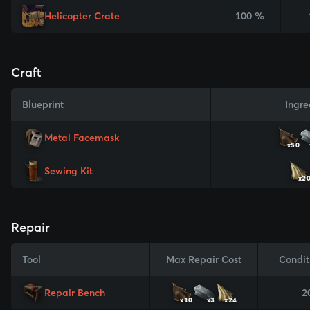
Helicopter Crate
100 %
Craft
Blueprint
Ingre
Metal Facemask
x50
Sewing Kit
x2
Repair
Tool
Max Repair Cost
Condit
Repair Bench
2
x10
x3
x24