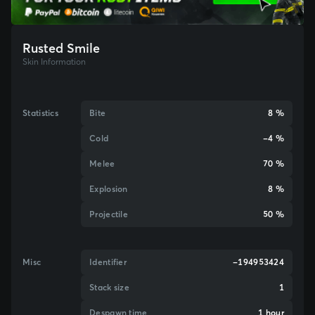
Rusted Smile
Skin Information
Statistics
Bite
8 %
Cold
-4 %
Melee
70 %
Explosion
8 %
Projectile
50 %
Misc
Identifier
-194953424
Stack size
1
Despawn time
1 hour