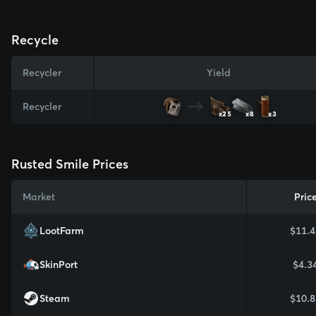
Recycle
Recycler
Yield
Recycler
x25
x8
x3
Rusted Smile Prices
Market
Pric
LootFarm
$11.4
SkinPort
$4.3
Steam
$10.8