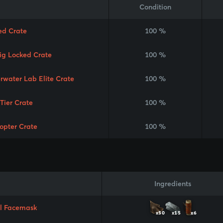
Condition
ed Crate
100 %
Rig Locked Crate
100 %
rwater Lab Elite Crate
100 %
 Tier Crate
100 %
copter Crate
100 %
Ingredients
l Facemask
x50
x15
x6