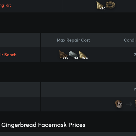
ng Kit
x20
Max Repair Cost
Condi
ir Bench
x10
x3
x24
Y
 Gingerbread Facemask Prices