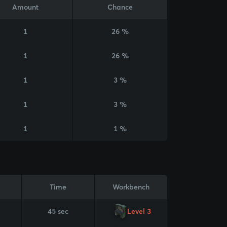
Amount
Chance
1
26 %
1
26 %
1
3 %
1
3 %
1
1 %
Time
Workbench
45 sec
Level 3