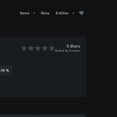
Items
Skins
Entities
0 Stars
Rated by 0 users
e
50 %