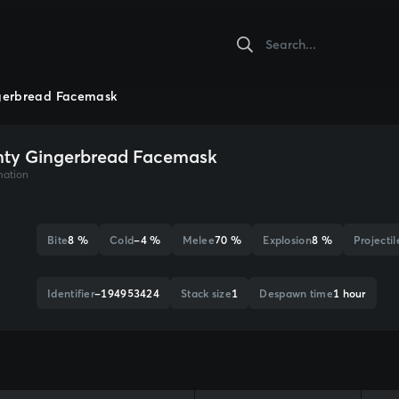
gerbread Facemask
ty Gingerbread Facemask
mation
Bite
8 %
Cold
-4 %
Melee
70 %
Explosion
8 %
Projectil
Identifier
-194953424
Stack size
1
Despawn time
1 hour