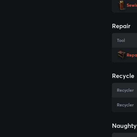
Sewi
Repair
Tool
Repa
Recycle
Recycler
Recycler
Naughty