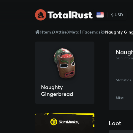
$ USD
Items
Attire
Metal Facemask
Naughty Gin
Naugh
Skin Infor
Statistics
Naughty
Gingerbread
Misc
Facemask
Loot