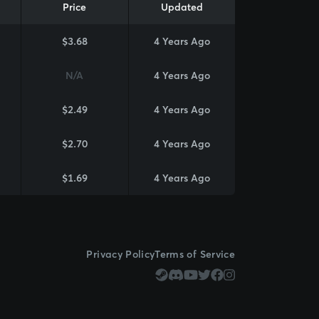
Price
Updated
$3.68
4 Years Ago
N/A
4 Years Ago
$2.49
4 Years Ago
$2.70
4 Years Ago
$1.69
4 Years Ago
Privacy Policy
Terms of Service