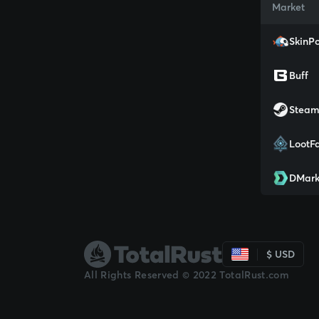
Market
SkinPo
Buff
Stea
LootF
DMark
$ USD
All Rights Reserved © 2022 TotalRust.com