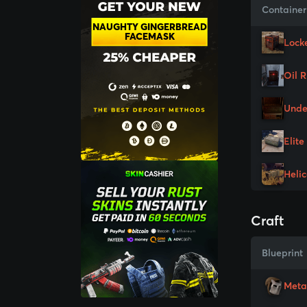
Container
NAUGHTY GINGERBREAD
FACEMASK
Lock
Oil 
Unde
Elite
Heli
Craft
Blueprint
Meta