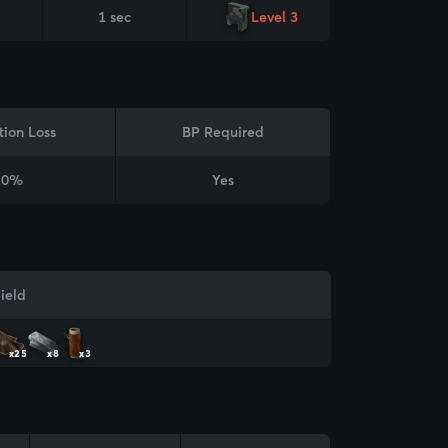
1 sec
Level 3
tion Loss
BP Required
20%
Yes
ield
x25
x8
x3