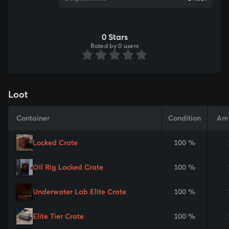
0 Stars
Rated by 0 users
Loot
Container
Condition
Am
Locked Crate
100 %
Oil Rig Locked Crate
100 %
Underwater Lab Elite Crate
100 %
Elite Tier Crate
100 %