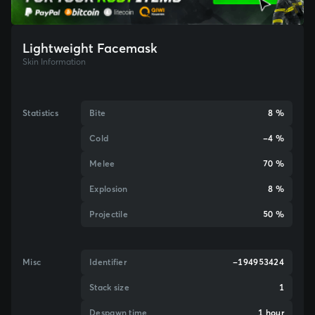
Lightweight Facemask
Skin Information
Statistics
Bite
8 %
Cold
-4 %
Melee
70 %
Explosion
8 %
Projectile
50 %
Misc
Identifier
-194953424
Stack size
1
Despawn time
1 hour