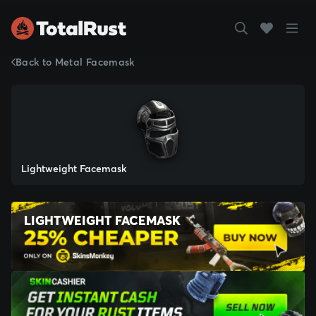
Back to Metal Facemask
Lightweight Facemask
LIGHTWEIGHT FACEMASK