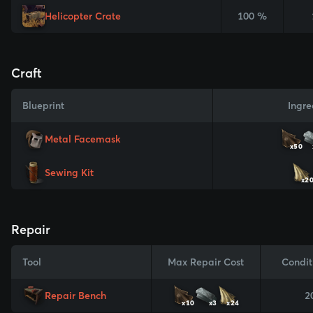
Helicopter Crate
100 %
Craft
Blueprint
Ingre
Metal Facemask
x50
Sewing Kit
x2
Repair
Tool
Max Repair Cost
Condit
Repair Bench
2
x10
x3
x24