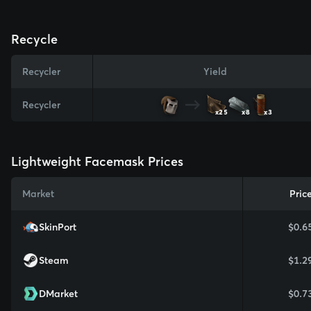
Recycle
Recycler
Yield
Recycler
x25
x8
x3
Lightweight Facemask Prices
Market
Pric
SkinPort
$0.6
Steam
$1.2
DMarket
$0.7