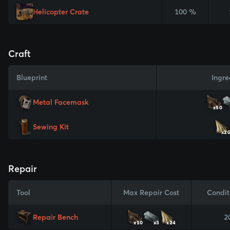
Helicopter Crate
100 %
Craft
Blueprint
Ingre
Metal Facemask
x50
Sewing Kit
x2
Repair
Tool
Max Repair Cost
Condit
Repair Bench
2
x10
x3
x24