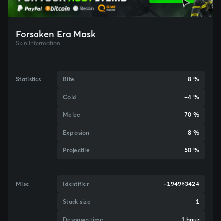
Forsaken Era Mask
Skin Information
Statistics
Bite
8 %
Cold
-4 %
Melee
70 %
Explosion
8 %
Projectile
50 %
Misc
Identifier
-194953424
Stack size
1
Despawn time
1 hour