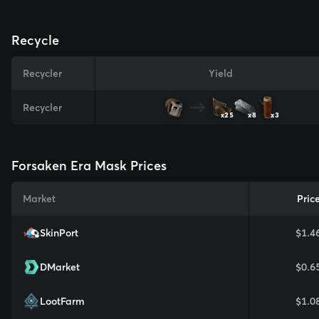
Recycle
Recycler
Yield
Recycler
x25
x8
x3
Forsaken Era Mask Prices
Market
Pric
SkinPort
$1.4
DMarket
$0.6
LootFarm
$1.0