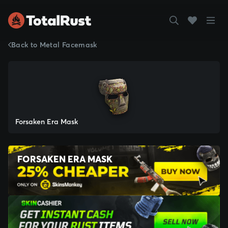
Back to Metal Facemask
Forsaken Era Mask
FORSAKEN ERA MASK