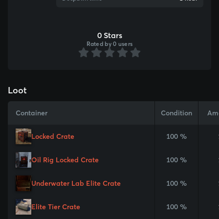
0 Stars
Rated by 0 users
Loot
Container
Condition
Am
Locked Crate
100 %
Oil Rig Locked Crate
100 %
Underwater Lab Elite Crate
100 %
Elite Tier Crate
100 %