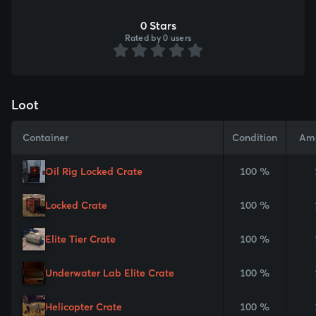
0 Stars
Rated by 0 users
Loot
Container
Condition
Am
Oil Rig Locked Crate
100 %
Locked Crate
100 %
Elite Tier Crate
100 %
Underwater Lab Elite Crate
100 %
Helicopter Crate
100 %