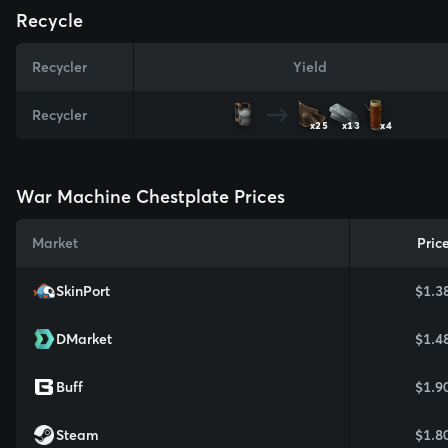
Recycle
Recycler
Yield
Recycler
x25
x13
x4
War Machine Chestplate Prices
Market
Pric
SkinPort
$1.3
DMarket
$1.4
Buff
$1.9
Steam
$1.8