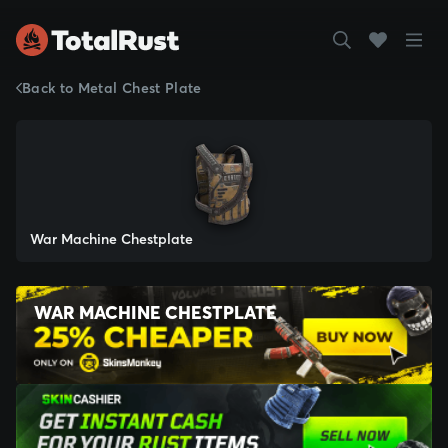
Back to Metal Chest Plate
War Machine Chestplate
WAR MACHINE CHESTPLATE