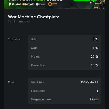
War Machine Chestplate
Skin Information
Statistics
Bite
3 %
Cold
-8 %
Melee
20 %
Projectile
25 %
Misc
Identifier
1110385766
Stack size
1
Despawn time
1 hour