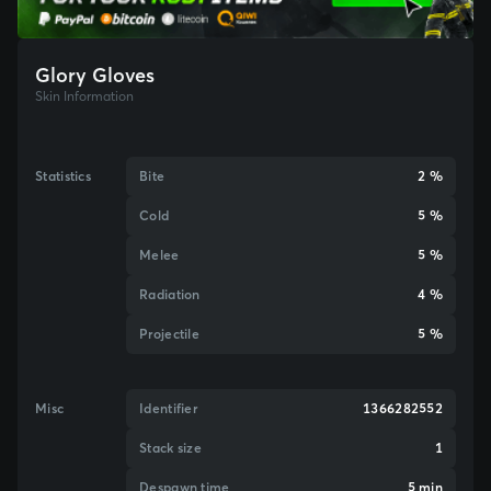
Glory Gloves
Skin Information
Statistics
Bite
2 %
Cold
5 %
Melee
5 %
Radiation
4 %
Projectile
5 %
Misc
Identifier
1366282552
Stack size
1
Despawn time
5 min