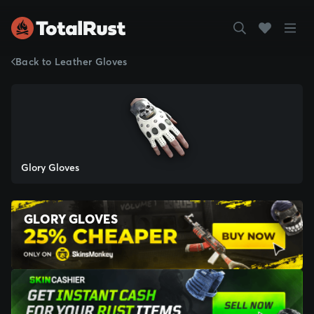
Back to Leather Gloves
Glory Gloves
GLORY GLOVES