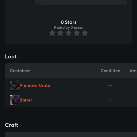
0 Stars
Rated by 0 users
Loot
Container
Condition
Am
Primitive Crate
—
Barrel
—
Craft