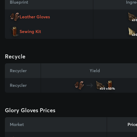
Blueprint
Ingre
Leather Gloves
x2
Sewing Kit
x2
Recycle
Recycler
Yield
Recycler
x10
x50%
Glory Gloves Prices
Market
Pric