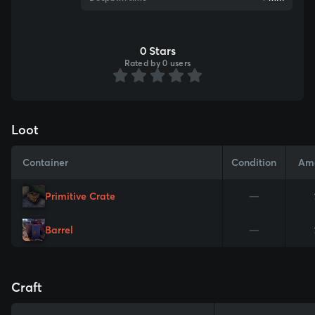
0 Stars
Rated by 0 users
Loot
Container
Condition
Am
Primitive Crate
—
Barrel
—
Craft