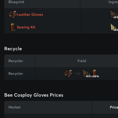
Blueprint
Ingre
Leather Gloves
x2
Sewing Kit
x2
Recycle
Recycler
Yield
Recycler
x10
x50%
Bee Cosplay Gloves Prices
Market
Pric