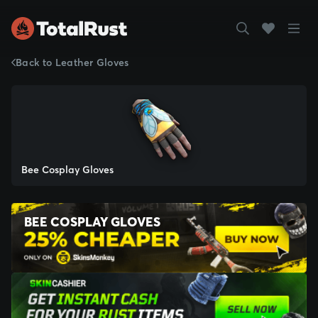
Back to Leather Gloves
Bee Cosplay Gloves
BEE COSPLAY GLOVES