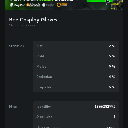
Bee Cosplay Gloves
Skin Information
Statistics
Bite
2 %
Cold
5 %
Melee
5 %
Radiation
4 %
Projectile
5 %
Misc
Identifier
1366282552
Stack size
1
Despawn time
5 min