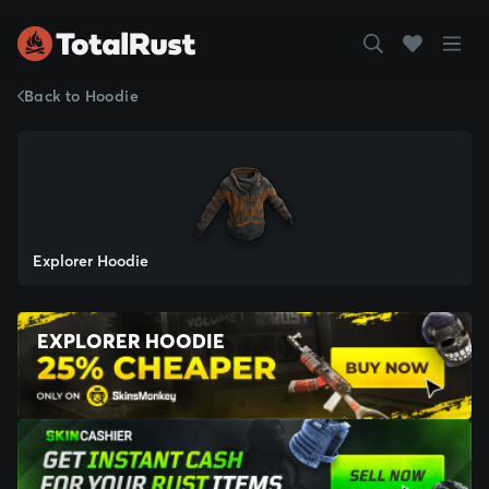
Back to Hoodie
Explorer Hoodie
EXPLORER HOODIE