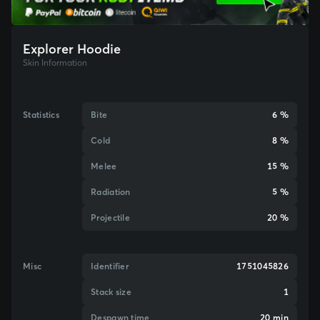
Explorer Hoodie
Skin Information
Statistics
Bite
6 %
Cold
8 %
Melee
15 %
Radiation
5 %
Projectile
20 %
Misc
Identifier
1751045826
Stack size
1
Despawn time
20 min