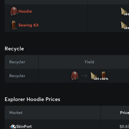
Hoodie
x4
Sewing Kit
x2
Recycle
Recycler
Yield
Recycler
x20
x50%
Explorer Hoodie Prices
Market
Pric
SkinPort
$0.6