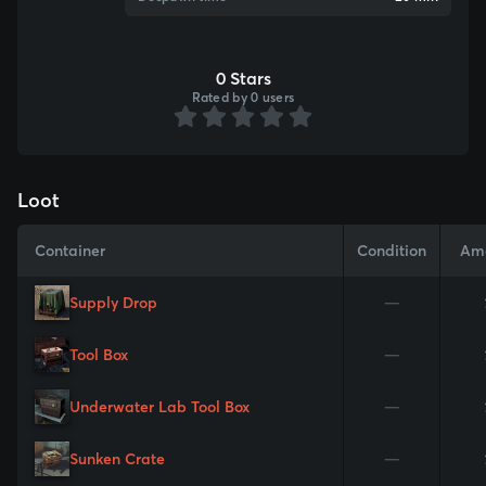
0 Stars
Rated by 0 users
Loot
Container
Condition
Am
Supply Drop
—
Tool Box
—
Underwater Lab Tool Box
—
Sunken Crate
—