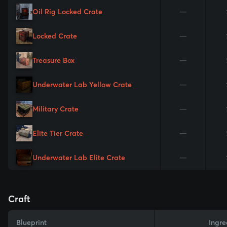
Oil Rig Locked Crate
—
Locked Crate
—
Treasure Box
—
Underwater Lab Yellow Crate
—
Military Crate
—
Elite Tier Crate
—
Underwater Lab Elite Crate
—
Craft
Blueprint
Ingre