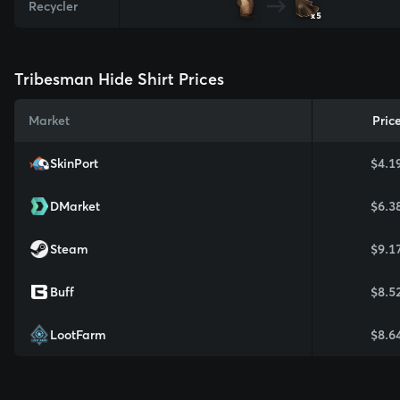
Recycler
x5
Tribesman Hide Shirt Prices
Market
Pric
SkinPort
$4.1
DMarket
$6.3
Steam
$9.1
Buff
$8.5
LootFarm
$8.6