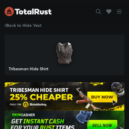
Back to Hide Vest
Tribesman Hide Shirt
TRIBESMAN HIDE SHIRT