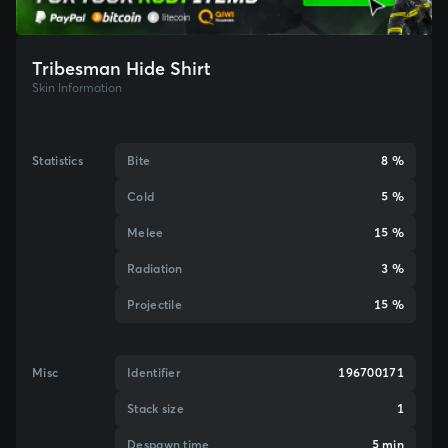
Tribesman Hide Shirt
Skin Information
Statistics
Bite
8 %
Cold
5 %
Melee
15 %
Radiation
3 %
Projectile
15 %
Misc
Identifier
196700171
Stack size
1
Despawn time
5 min