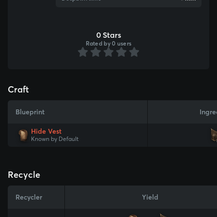
0 Stars
Rated by 0 users
Craft
Blueprint
Ingre
Hide Vest
Known by Default
Recycle
Recycler
Yield