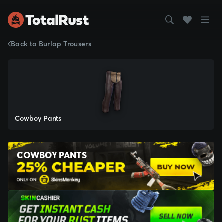
Back to Burlap Trousers
Cowboy Pants
COWBOY PANTS