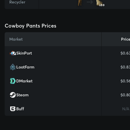
Recycler
x10
Cowboy Pants Prices
Market
Pric
SkinPort
$0.6
LootFarm
$0.8
DMarket
$0.5
Steam
$0.8
Buff
N/A