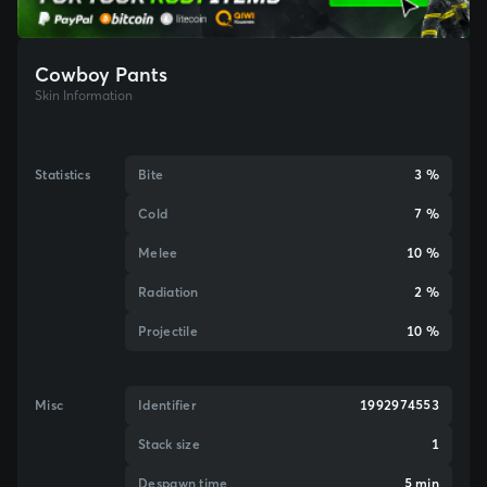
Cowboy Pants
Skin Information
Statistics
Bite
3 %
Cold
7 %
Melee
10 %
Radiation
2 %
Projectile
10 %
Misc
Identifier
1992974553
Stack size
1
Despawn time
5 min