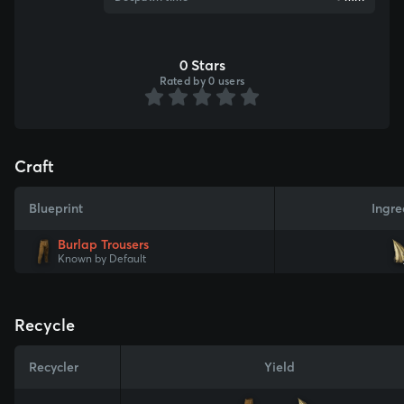
0 Stars
Rated by 0 users
Craft
Blueprint
Ingre
Burlap Trousers
Known by Default
Recycle
Recycler
Yield