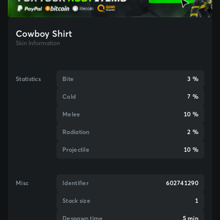
Cowboy Shirt
Skin Information
Statistics
Bite
3 %
Cold
7 %
Melee
10 %
Radiation
2 %
Projectile
10 %
Misc
Identifier
602741290
Stack size
1
Despawn time
5 min