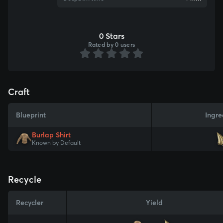
0 Stars
Rated by 0 users
Craft
Blueprint
Ingre
Burlap Shirt
Known by Default
Recycle
Recycler
Yield