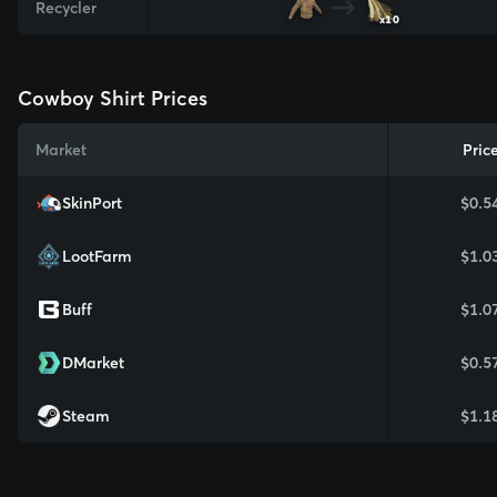
Recycler
x10
Cowboy Shirt Prices
Market
Pric
SkinPort
$0.5
LootFarm
$1.0
Buff
$1.0
DMarket
$0.5
Steam
$1.1