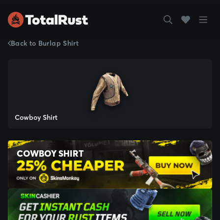
Back to Burlap Shirt
Cowboy Shirt
COWBOY SHIRT