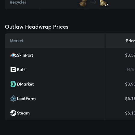
Recycler
x5
Outlaw Headwrap Prices
Market
Pric
SkinPort
$3.5
Buff
N/A
DMarket
$3.9
LootFarm
$6.1
Steam
$6.1