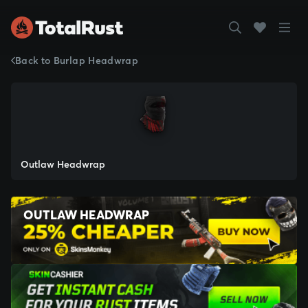
Back to Burlap Headwrap
Outlaw Headwrap
OUTLAW HEADWRAP