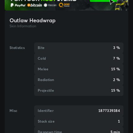
Outlaw Headwrap
Skin Information
Statistics
Bite
3 %
Cold
7 %
Melee
15 %
Radiation
2 %
Projectile
15 %
Misc
Identifier
1877339384
Stack size
1
Despawn time
5 min