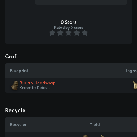
0 Stars
Rated by 0 users
Craft
Blueprint
Ingre
Burlap Headwrap
Known by Default
Recycle
Recycler
Yield