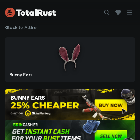
Back to Attire
Bunny Ears
BUNNY EARS