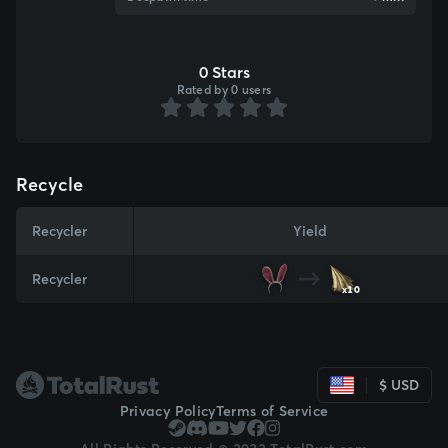
0 Stars
Rated by 0 users
Recycle
Recycler
Yield
Recycler
x10
$ USD
Privacy Policy
Terms of Service