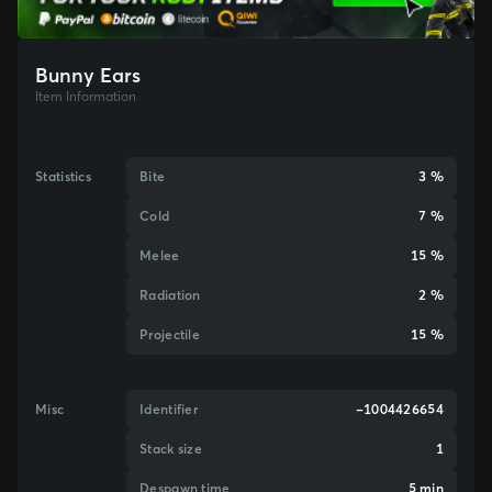
Bunny Ears
Item Information
Statistics
Bite
3 %
Cold
7 %
Melee
15 %
Radiation
2 %
Projectile
15 %
Misc
Identifier
-1004426654
Stack size
1
Despawn time
5 min