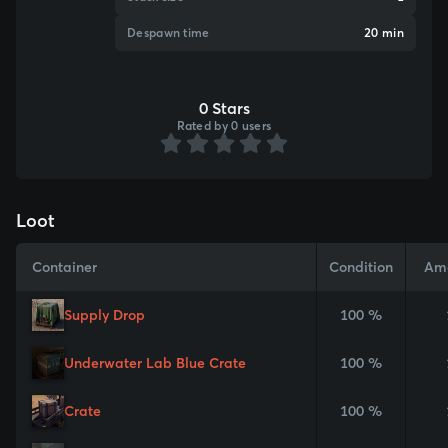
Despawn time
20 min
0 Stars
Rated by 0 users
Loot
Container
Condition
Am
Supply Drop
100 %
Underwater Lab Blue Crate
100 %
Crate
100 %