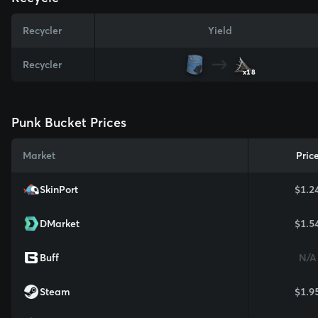
Recycler
Yield
Recycler
x18
Punk Bucket Prices
Market
Pric
SkinPort
$1.2
DMarket
$1.5
Buff
N/A
Steam
$1.9