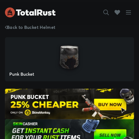
Back to Bucket Helmet
Punk Bucket
PUNK BUCKET