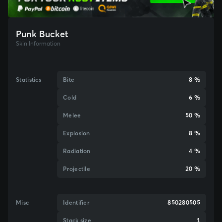
Punk Bucket
Skin Information
Statistics
Bite
8 %
Cold
6 %
Melee
50 %
Explosion
8 %
Radiation
4 %
Projectile
20 %
Misc
Identifier
850280505
Stack size
1