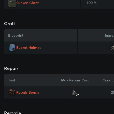
Sunken Chest
100 %
Craft
Blueprint
Ingre
Bucket Helmet
Repair
Tool
Max Repair Cost
Condit
Repair Bench
2
x7
Recycle