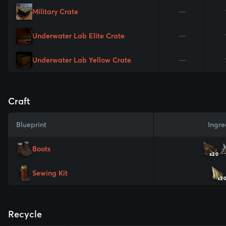
Military Crate
—
Underwater Lab Elite Crate
—
Underwater Lab Yellow Crate
—
Craft
Blueprint
Ingre
Boots
x20
Sewing Kit
x2
Recycle