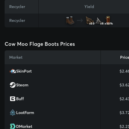
Recycler
Yield
Recycler
x10
x8
x50%
Cow Moo Flage Boots Prices
Market
Pric
SkinPort
$2.4
Steam
$3.6
Buff
$2.4
LootFarm
$3.7
DMarket
$2.2