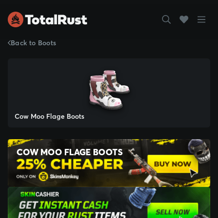
Back to Boots
Cow Moo Flage Boots
COW MOO FLAGE BOOTS