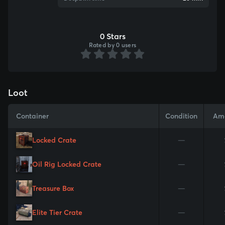
0 Stars
Rated by 0 users
Loot
Container
Condition
Am
Locked Crate
—
Oil Rig Locked Crate
—
Treasure Box
—
Elite Tier Crate
—