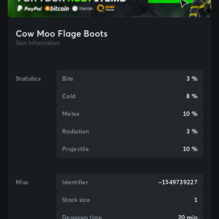
Cow Moo Flage Boots
Skin Information
Statistics
Bite
3 %
Cold
8 %
Melee
10 %
Radiation
3 %
Projectile
10 %
Misc
Identifier
-1549739227
Stack size
1
Despawn time
20 min