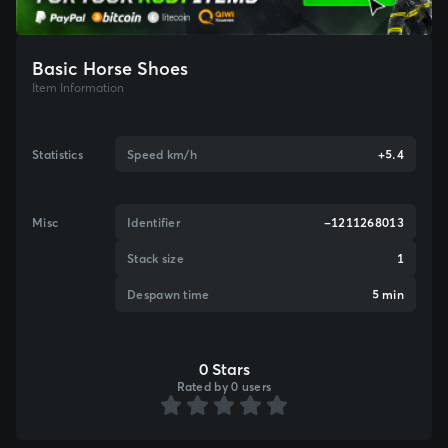
Basic Horse Shoes
Item Information
Statistics
Speed km/h
+5.4
Misc
Identifier
-1211268013
Stack size
1
Despawn time
5 min
0 Stars
Rated by 0 users