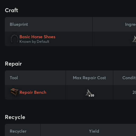
Craft
Blueprint
Ingre
Basic Horse Shoes
Known by Default
Repair
Tool
Max Repair Cost
Condit
Repair Bench
2
x10
Recycle
Recycler
Yield