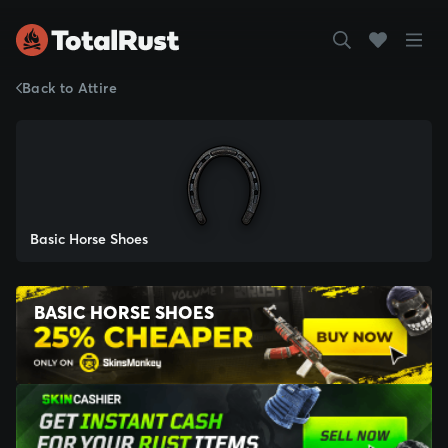
Back to Attire
Basic Horse Shoes
BASIC HORSE SHOES