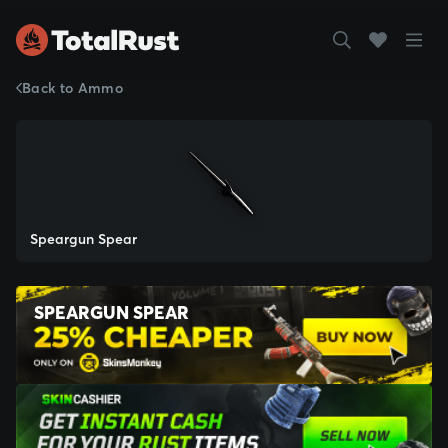
Back to Ammo
Speargun Spear
SPEARGUN SPEAR