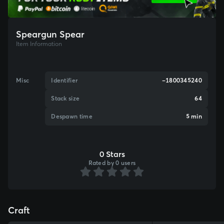
Speargun Spear
Item Information
Misc
Identifier
-1800345240
Stack size
64
Despawn time
5 min
0 Stars
Rated by 0 users
Craft