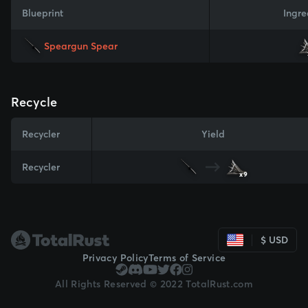
Blueprint
Ingre
Speargun Spear
Recycle
Recycler
Yield
Recycler
x9
$ USD
Privacy Policy
Terms of Service
All Rights Reserved © 2022 TotalRust.com