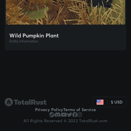
Wild Pumpkin Plant
Entity Information
$ USD
Privacy Policy
Terms of Service
All Rights Reserved © 2022 TotalRust.com