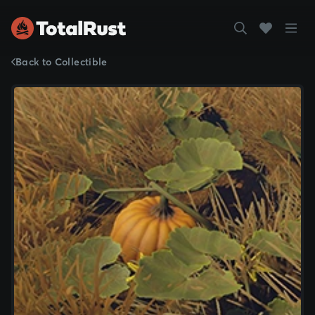
Back to Collectible