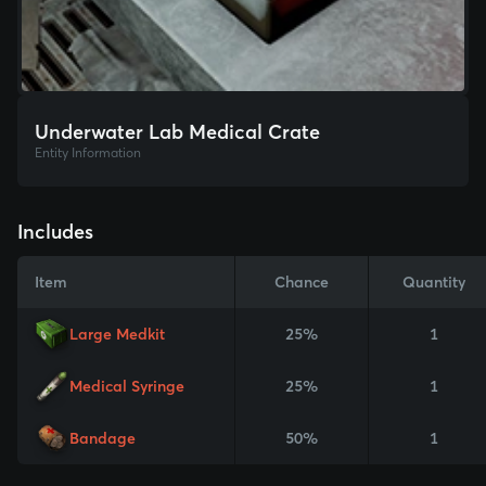
Underwater Lab Medical Crate
Entity Information
Includes
Item
Chance
Quantity
Large Medkit
25%
1
Medical Syringe
25%
1
Bandage
50%
1