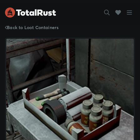
Back to Loot Containers